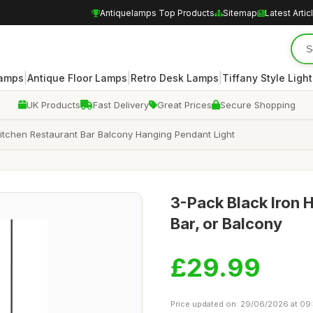
Antiquelamps Top Products
Sitemap
Latest Artic
|
|
|
Lamps
Antique Floor Lamps
Retro Desk Lamps
Tiffany Style Ligh
UK Products
Fast Delivery
Great Prices
Secure Shopping
Kitchen Restaurant Bar Balcony Hanging Pendant Light
3-Pack Black Iron 
Bar, or Balcony
£29.99
Price updated on: 29/06/2026 at 09