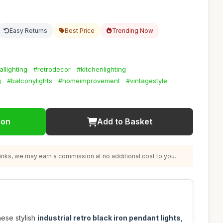
Easy Returns
Best Price
Trending Now
allighting
#retrodecor
#kitchenlighting
g
#balconylights
#homeimprovement
#vintagestyle
ion
Add to Basket
nks, we may earn a commission at no additional cost to you.
hese stylish
industrial retro black iron pendant lights
,