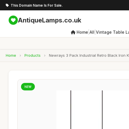
This Domain Name Is For Sale.
AntiqueLamps.co.uk
|
|
Home
All
Vintage Table 
Home
›
Products
›
Newrays 3 Pack Industrial Retro Black Iron 
NEW