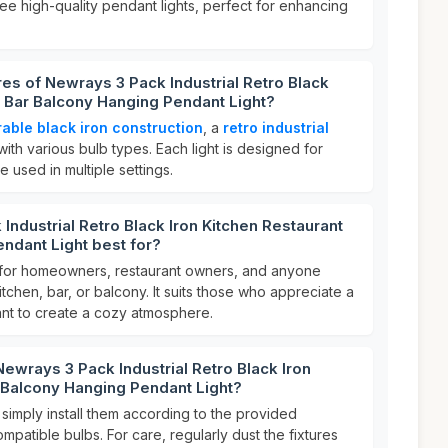
ree high-quality pendant lights, perfect for enhancing
res of Newrays 3 Pack Industrial Retro Black
t Bar Balcony Hanging Pendant Light?
able black iron construction
, a
retro industrial
 with various bulb types. Each light is designed for
e used in multiple settings.
Industrial Retro Black Iron Kitchen Restaurant
ndant Light best for?
al for homeowners, restaurant owners, and anyone
tchen, bar, or balcony. It suits those who appreciate a
t to create a cozy atmosphere.
Newrays 3 Pack Industrial Retro Black Iron
 Balcony Hanging Pendant Light?
 simply install them according to the provided
mpatible bulbs. For care, regularly dust the fixtures