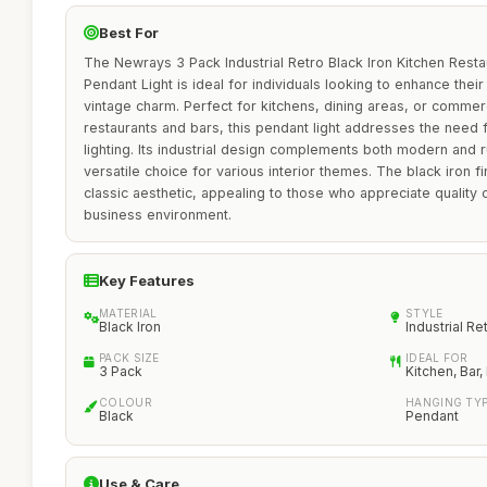
Best For
The Newrays 3 Pack Industrial Retro Black Iron Kitchen Rest
Pendant Light is ideal for individuals looking to enhance their
vintage charm. Perfect for kitchens, dining areas, or commerc
restaurants and bars, this pendant light addresses the need fo
lighting. Its industrial design complements both modern and r
versatile choice for various interior themes. The black iron fi
classic aesthetic, appealing to those who appreciate quality 
business environment.
Key Features
MATERIAL
STYLE
Black Iron
Industrial Re
PACK SIZE
IDEAL FOR
3 Pack
Kitchen, Bar,
COLOUR
HANGING TY
Black
Pendant
Use & Care