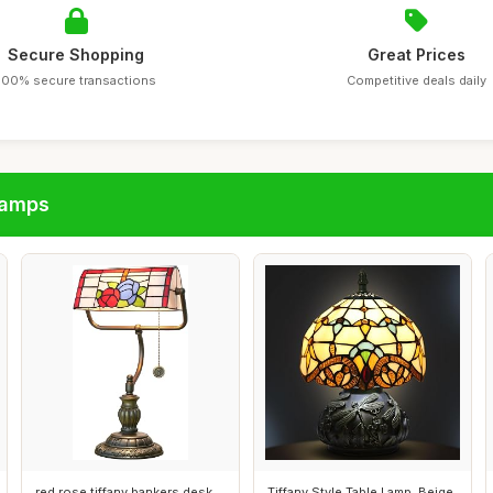
Secure Shopping
Great Prices
100% secure transactions
Competitive deals daily
lamps
red rose tiffany bankers desk
Tiffany Style Table Lamp, Beige