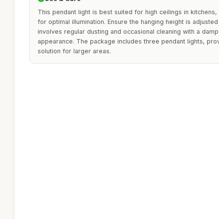
This pendant light is best suited for high ceilings in kitchens,
for optimal illumination. Ensure the hanging height is adjuste
involves regular dusting and occasional cleaning with a damp 
appearance. The package includes three pendant lights, prov
solution for larger areas.