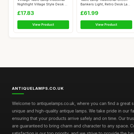
Nightlight Village Style Desk ...
Bankers Light, Retro Desk Lamp
...
£17.83
£61.99
View Product
View Product
ANTIQUELAMPS.CO.UK
Welcome to antiquelamps.co.uk, where you can find a great s
unique and high-quality antique lamps. We take pride in our fa
ensuring that your products arrive safely and on time. Our tru
are guaranteed to bring charm and character to any space. 
satisfaction is our top priority, and we strive to provide the b