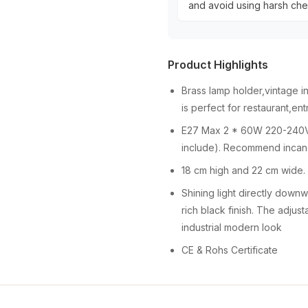
and avoid using harsh chem
Product Highlights
Brass lamp holder,vintage i
is perfect for restaurant,e
E27 Max 2 * 60W 220-240V,
include). Recommend incande
18 cm high and 22 cm wide.
Shining light directly downwa
rich black finish. The adjust
industrial modern look
CE & Rohs Certificate