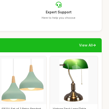
Expert Support
Here to help you choose
View All
iDEGU Set of 2 Retro Pendant
Vintage Desk Lamp/Table