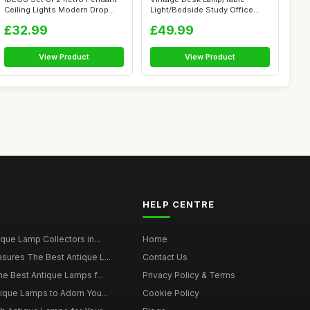
Ceiling Lights Modern Drop
Light/Bedside Study Office
Styl...
Banker's ...
£32.99
£49.99
View Product
View Product
HELP CENTRE
ique Lamp Collectors in...
Home
sures The Best Antique L...
Contact Us
he Best Antique Lamps f...
Privacy Policy & Terms
tique Lamps to Adorn You...
Cookie Policy