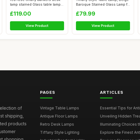
lamp stained Glass table lamp
Baroque Stained Glass Lamp f...
...
£119.00
£79.99
View Product
View Product
PAGES
ARTICLES
election of
Vintage Table Lamps
Essential Tips for Ant
st shipping,
Antique Floor Lamps
Unveiling Hidden Trea
sted products
Retro Desk Lamps
Illuminating Choices t
Customer
Tiffany Style Lighting
Explore the Finest An
est shopping