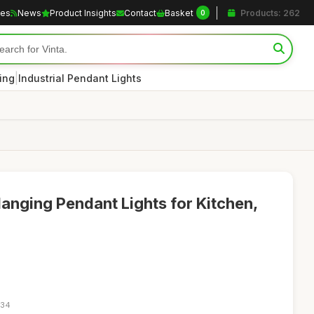
les
News
Product Insights
Contact
Basket
Products: 262
0
|
ting
Industrial Pendant Lights
Hanging Pendant Lights for Kitchen,
:34