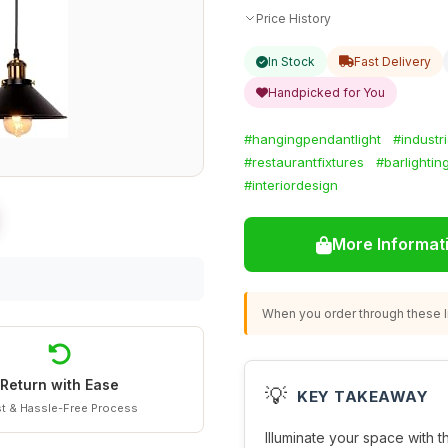
Price History
In Stock
Fast Delivery
Handpicked for You
#hangingpendantlight
#industri
#restaurantfixtures
#barlightin
#interiordesign
More Informat
When you order through these li
Return with Ease
💡
KEY TAKEAWAY
t & Hassle-Free Process
Illuminate your space with t