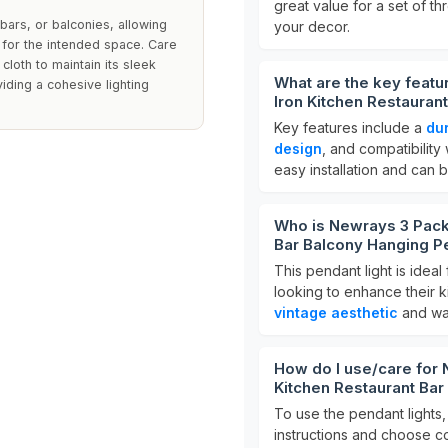
great value for a set of th
 bars, or balconies, allowing
your decor.
d for the intended space. Care
cloth to maintain its sleek
What are the key featu
iding a cohesive lighting
Iron Kitchen Restauran
Key features include a
dur
design
, and compatibility
easy installation and can b
Who is Newrays 3 Pack 
Bar Balcony Hanging Pe
This pendant light is ide
looking to enhance their ki
vintage aesthetic
and wan
How do I use/care for 
Kitchen Restaurant Bar
To use the pendant lights,
instructions and choose co