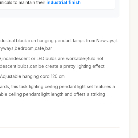
icals to maintain their
industrial finish
.
ndustrial black iron hanging pendant lamps from Newrays,it
ntryways,bedroom,cafe,bar
incandescent or LED bulbs are workable(Bulb not
scent bulbs,can be create a pretty lighting effect
 Adjustable hanging cord 120 cm
rds, this task lighting ceiling pendant light set features a
able ceiling pendant light length and offers a striking