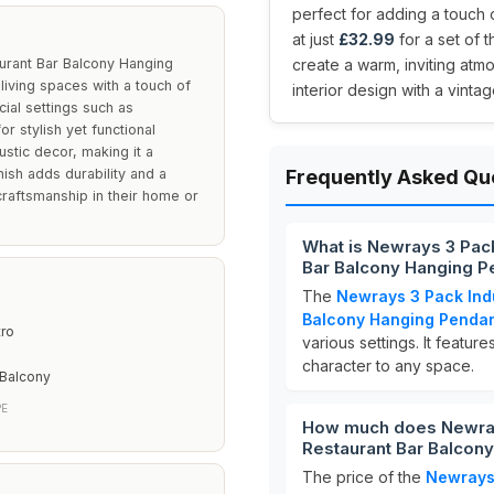
perfect for adding a touch o
at just
£32.99
for a set of 
aurant Bar Balcony Hanging
create a warm, inviting atm
 living spaces with a touch of
interior design with a vintage
ial settings such as
r stylish yet functional
ustic decor, making it a
nish adds durability and a
Frequently Asked Qu
craftsmanship in their home or
What is Newrays 3 Pack 
Bar Balcony Hanging P
The
Newrays 3 Pack Indu
Balcony Hanging Pendan
tro
various settings. It feature
character to any space.
 Balcony
PE
How much does Newrays 
Restaurant Bar Balcony
The price of the
Newrays 