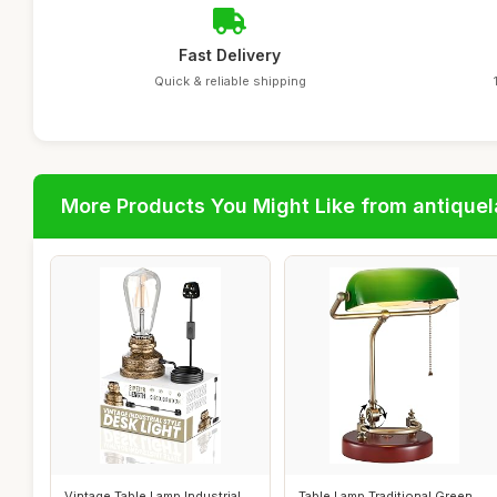
Fast Delivery
Quick & reliable shipping
More Products You Might Like from antique
Vintage Table Lamp Industrial
Table Lamp Traditional Green