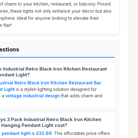
f charm to your kitchen, restaurant, or balcony. Priced
three, these lights not only enhance your decor but also
osphere. Ideal for anyone looking to elevate their
 flair!
estions
Industrial Retro Black Iron Kitchen Restaurant
endant Light?
strial Retro Black Iron Kitchen Restaurant Bar
t Light
is a stylish lighting solution designed for
s a
vintage industrial design
that adds charm and
3 Pack Industrial Retro Black Iron Kitchen
 Hanging Pendant Light cost?
pendant light
is
£32.99
. This affordable price offers