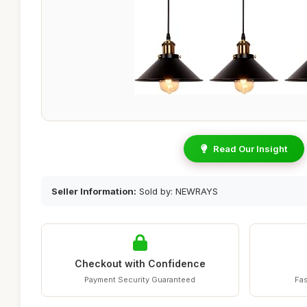
Read Our Insight
Seller Information:
Sold by: NEWRAYS
Checkout with Confidence
Payment Security Guaranteed
Fas