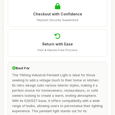
Checkout with Confidence
Payment Security Guaranteed
Return with Ease
Fast & Hassle-Free Process
Best For
The YNXing Industrial Pendant Light is ideal for those
seeking to add a vintage touch to their home or kitchen.
Its retro design suits various interior styles, making it a
perfect choice for homeowners, restaurateurs, or café
owners looking to create a warm, inviting atmosphere.
With its E26/E27 base, it offers compatibility with a wide
range of bulbs, allowing users to personalise their lighting
experience. This pendant light stands out for its