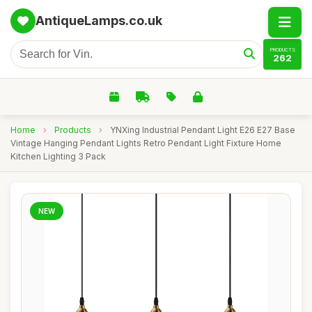
AntiqueLamps.co.uk
PRODUCTS
262
Home
›
Products
›
YNXing Industrial Pendant Light E26 E27 Base
Vintage Hanging Pendant Lights Retro Pendant Light Fixture Home
Kitchen Lighting 3 Pack
NEW