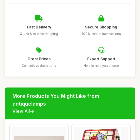
Fast Delivery
Secure Shopping
Quick & reliable shipping
100% secure transactions
Great Prices
Expert Support
Competitive deals daily
Here to help you choose
More Products You Might Like from
antiquelamps
View All