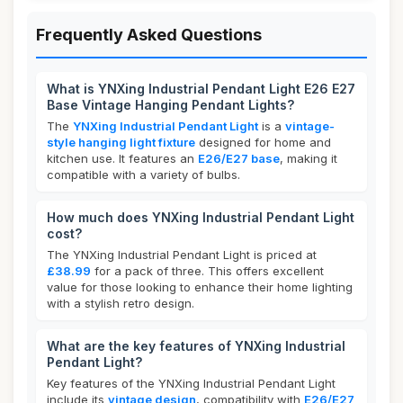
Frequently Asked Questions
What is YNXing Industrial Pendant Light E26 E27
Base Vintage Hanging Pendant Lights?
The
YNXing Industrial Pendant Light
is a
vintage-
style hanging light fixture
designed for home and
kitchen use. It features an
E26/E27 base
, making it
compatible with a variety of bulbs.
How much does YNXing Industrial Pendant Light
cost?
The YNXing Industrial Pendant Light is priced at
£38.99
for a pack of three. This offers excellent
value for those looking to enhance their home lighting
with a stylish retro design.
What are the key features of YNXing Industrial
Pendant Light?
Key features of the YNXing Industrial Pendant Light
include its
vintage design
, compatibility with
E26/E27