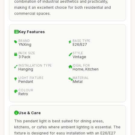
combination of industrial aesthetics and practicality,
making it an excellent choice for both residential and
commercial spaces.
Key Features
BRAND
BASE TYPE
YNXing
E26/E27
PACK SIZE
STYLE
3 Pack
Vintage
INSTALLATION TYPE
IDEAL FOR
Hanging
Home, Kitchen
LIGHT FIXTURE
MATERIAL
Pendant
Metal
COLOUR
Retro
Use & Care
This pendant light is best suited for dining areas,
kitchens, or cafes where ambient lighting is essential. The
fixture is designed for easy installation with an E26/E27