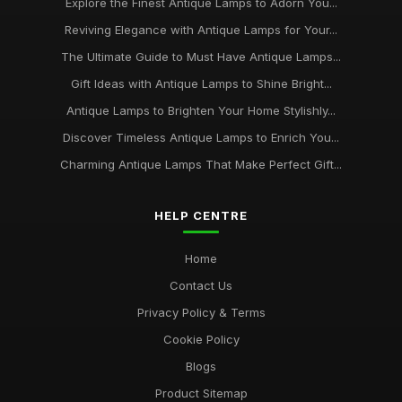
Explore the Finest Antique Lamps to Adorn You...
Reviving Elegance with Antique Lamps for Your...
The Ultimate Guide to Must Have Antique Lamps...
Gift Ideas with Antique Lamps to Shine Bright...
Antique Lamps to Brighten Your Home Stylishly...
Discover Timeless Antique Lamps to Enrich You...
Charming Antique Lamps That Make Perfect Gift...
HELP CENTRE
Home
Contact Us
Privacy Policy & Terms
Cookie Policy
Blogs
Product Sitemap