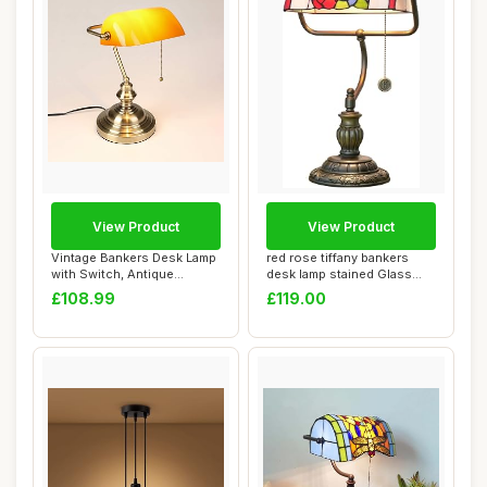
View Product
View Product
Vintage Bankers Desk Lamp
red rose tiffany bankers
with Switch, Antique
desk lamp stained Glass
Traditional T...
table lamp ...
£108.99
£119.00