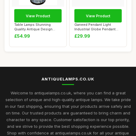
View Product
View Product
Table Lamps Stunning
Ganeed Pendant Light
Quality Antique Design
Industrial Globe Pendant
Tiffany Table La...
Lighting Vinta...
£54.99
£29.99
ANTIQUELAMPS.CO.UK
Welcome to antiquelamps.co.uk, where you can find a great
selection of unique and high-quality antique lamps. We take pride
in our fast shipping, ensuring that your products arrive safely and
on time. Our trusted products are guaranteed to bring charm and
character to any space. Customer satisfaction is our top priority,
and we strive to provide the best shopping experience possible.
Shop with confidence at antiquelamps.co.uk for all your antique