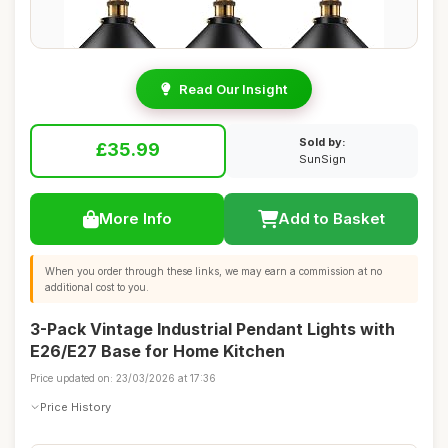
Read Our Insight
Sold by:
£35.99
SunSign
More Info
Add to Basket
When you order through these links, we may earn a commission at no
additional cost to you.
3-Pack Vintage Industrial Pendant Lights with
E26/E27 Base for Home Kitchen
Price updated on: 23/03/2026 at 17:36
Price History