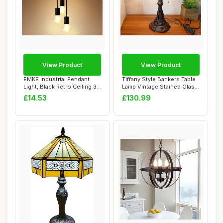
View Product
View Product
EMKE Industrial Pendant
Tiffany Style Bankers Table
Light, Black Retro Ceiling 3-
Lamp Vintage Stained Glass
Light E...
Desk ...
£14.53
£130.99