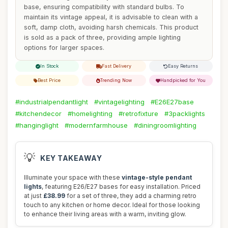
base, ensuring compatibility with standard bulbs. To
maintain its vintage appeal, it is advisable to clean with a
soft, damp cloth, avoiding harsh chemicals. This product
is sold as a pack of three, providing ample lighting
options for larger spaces.
In Stock
Fast Delivery
Easy Returns
Best Price
Trending Now
Handpicked for You
#industrialpendantlight
#vintagelighting
#E26E27base
#kitchendecor
#homelighting
#retrofixture
#3packlights
#hanginglight
#modernfarmhouse
#diningroomlighting
💡
KEY TAKEAWAY
Illuminate your space with these
vintage-style pendant
lights
, featuring E26/E27 bases for easy installation. Priced
at just
£38.99
for a set of three, they add a charming retro
touch to any kitchen or home decor. Ideal for those looking
to enhance their living areas with a warm, inviting glow.