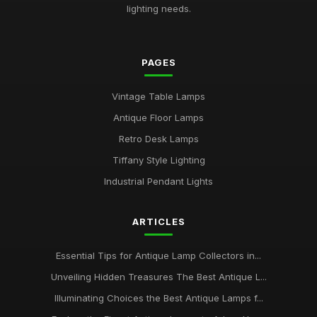
lighting needs.
PAGES
Vintage Table Lamps
Antique Floor Lamps
Retro Desk Lamps
Tiffany Style Lighting
Industrial Pendant Lights
ARTICLES
Essential Tips for Antique Lamp Collectors in...
Unveiling Hidden Treasures The Best Antique L...
Illuminating Choices the Best Antique Lamps f...