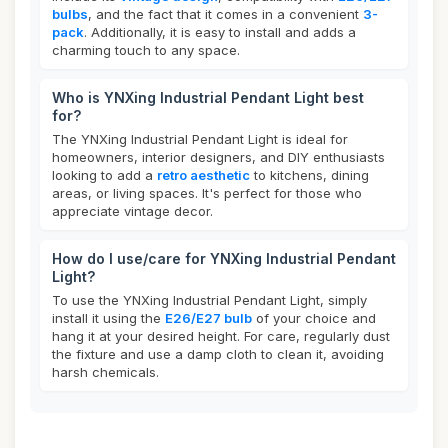
bulbs
, and the fact that it comes in a convenient
3-
pack
. Additionally, it is easy to install and adds a
charming touch to any space.
Who is YNXing Industrial Pendant Light best
for?
The YNXing Industrial Pendant Light is ideal for
homeowners, interior designers, and DIY enthusiasts
looking to add a
retro aesthetic
to kitchens, dining
areas, or living spaces. It's perfect for those who
appreciate vintage decor.
How do I use/care for YNXing Industrial Pendant
Light?
To use the YNXing Industrial Pendant Light, simply
install it using the
E26/E27 bulb
of your choice and
hang it at your desired height. For care, regularly dust
the fixture and use a damp cloth to clean it, avoiding
harsh chemicals.