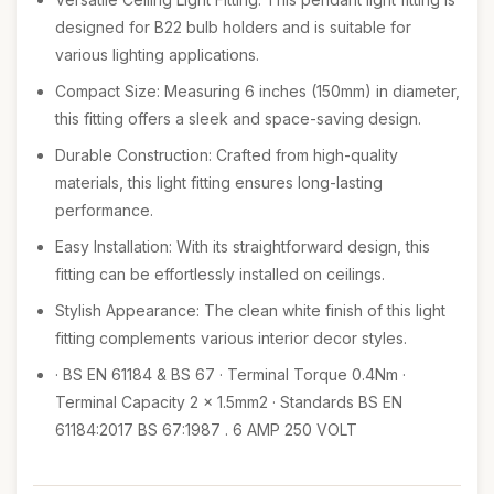
designed for B22 bulb holders and is suitable for
various lighting applications.
Compact Size: Measuring 6 inches (150mm) in diameter,
this fitting offers a sleek and space-saving design.
Durable Construction: Crafted from high-quality
materials, this light fitting ensures long-lasting
performance.
Easy Installation: With its straightforward design, this
fitting can be effortlessly installed on ceilings.
Stylish Appearance: The clean white finish of this light
fitting complements various interior decor styles.
· BS EN 61184 & BS 67 · Terminal Torque 0.4Nm ·
Terminal Capacity 2 x 1.5mm2 · Standards BS EN
61184:2017 BS 67:1987 . 6 AMP 250 VOLT