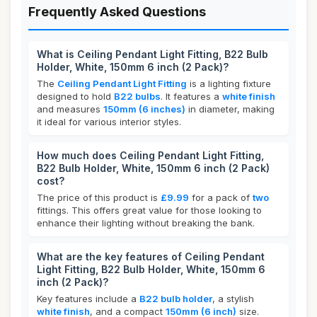
Frequently Asked Questions
What is Ceiling Pendant Light Fitting, B22 Bulb
Holder, White, 150mm 6 inch (2 Pack)?
The
Ceiling Pendant Light Fitting
is a lighting fixture
designed to hold
B22 bulbs
. It features a
white finish
and measures
150mm (6 inches)
in diameter, making
it ideal for various interior styles.
How much does Ceiling Pendant Light Fitting,
B22 Bulb Holder, White, 150mm 6 inch (2 Pack)
cost?
The price of this product is
£9.99
for a pack of
two
fittings. This offers great value for those looking to
enhance their lighting without breaking the bank.
What are the key features of Ceiling Pendant
Light Fitting, B22 Bulb Holder, White, 150mm 6
inch (2 Pack)?
Key features include a
B22 bulb holder
, a stylish
white finish
, and a compact
150mm (6 inch)
size.