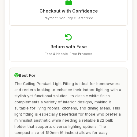
Checkout with Confidence
Payment Security Guaranteed
Return with Ease
Fast & Hassle-Free Process
Best For
The Ceiling Pendant Light Fitting is ideal for homeowners
and renters looking to enhance their indoor lighting with a
stylish yet functional solution. Its classic white finish
complements a variety of interior designs, making it
suitable for living rooms, kitchens, and dining areas. This
light fitting is especially beneficial for those who prefer a
minimalist aesthetic while needing a reliable B22 bulb
holder that supports diverse lighting options. The
compact size of 150mm (6 inches) allows for easy