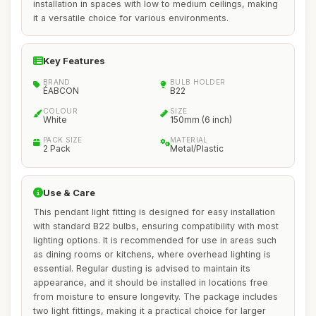
installation in spaces with low to medium ceilings, making
it a versatile choice for various environments.
Key Features
BRAND
BULB HOLDER
ÉABCON
B22
COLOUR
SIZE
White
150mm (6 inch)
PACK SIZE
MATERIAL
2 Pack
Metal/Plastic
Use & Care
This pendant light fitting is designed for easy installation
with standard B22 bulbs, ensuring compatibility with most
lighting options. It is recommended for use in areas such
as dining rooms or kitchens, where overhead lighting is
essential. Regular dusting is advised to maintain its
appearance, and it should be installed in locations free
from moisture to ensure longevity. The package includes
two light fittings, making it a practical choice for larger