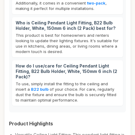
Additionally, it comes in a convenient
two-pack
,
making it perfect for multiple installations.
Who is Ceiling Pendant Light Fitting, B22 Bulb
Holder, White, 150mm 6 inch (2 Pack) best for?
This product is best for homeowners and renters
looking to update their lighting fixtures. It's suitable for
use in kitchens, dining areas, or living rooms where a
modern touch is desired.
How do I use/care for Ceiling Pendant Light
Fitting, B22 Bulb Holder, White, 150mm 6 inch (2
Pack)?
To use, simply install the fitting to the ceiling and
insert a
B22 bulb
of your choice. For care, regularly
dust the fixture and ensure the bulb is securely fitted
to maintain optimal performance.
Product Highlights
Versatile Ceiling Light Fitting: This pendant light fitting is