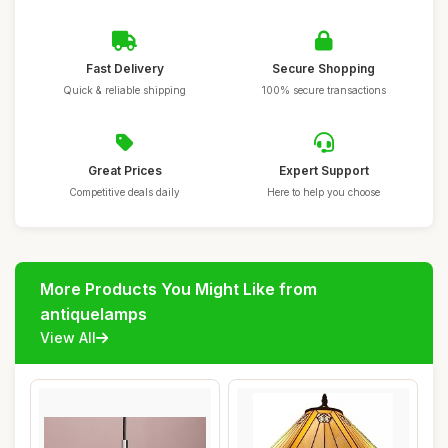
Fast Delivery
Secure Shopping
Quick & reliable shipping
100% secure transactions
Great Prices
Expert Support
Competitive deals daily
Here to help you choose
More Products You Might Like from
antiquelamps
View All