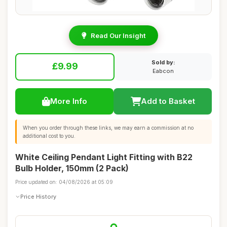
Read Our Insight
Sold by:
£9.99
Eabcon
More Info
Add to Basket
When you order through these links, we may earn a commission at no
additional cost to you.
White Ceiling Pendant Light Fitting with B22
Bulb Holder, 150mm (2 Pack)
Price updated on: 04/08/2026 at 05:09
Price History