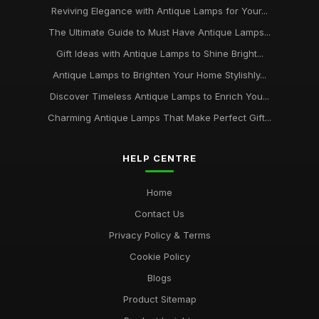
Reviving Elegance with Antique Lamps for Your...
The Ultimate Guide to Must Have Antique Lamps...
Gift Ideas with Antique Lamps to Shine Bright...
Antique Lamps to Brighten Your Home Stylishly...
Discover Timeless Antique Lamps to Enrich You...
Charming Antique Lamps That Make Perfect Gift...
HELP CENTRE
Home
Contact Us
Privacy Policy & Terms
Cookie Policy
Blogs
Product Sitemap