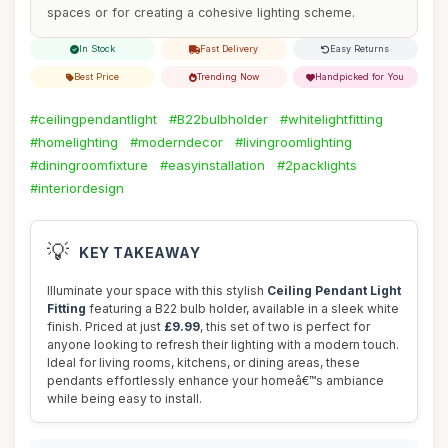
spaces or for creating a cohesive lighting scheme.
In Stock
Fast Delivery
Easy Returns
Best Price
Trending Now
Handpicked for You
#ceilingpendantlight
#B22bulbholder
#whitelightfitting
#homelighting
#moderndecor
#livingroomlighting
#diningroomfixture
#easyinstallation
#2packlights
#interiordesign
💡
KEY TAKEAWAY
Illuminate your space with this stylish
Ceiling Pendant Light
Fitting
featuring a B22 bulb holder, available in a sleek white
finish. Priced at just
£9.99
, this set of two is perfect for
anyone looking to refresh their lighting with a modern touch.
Ideal for living rooms, kitchens, or dining areas, these
pendants effortlessly enhance your homeâ€™s ambiance
while being easy to install.