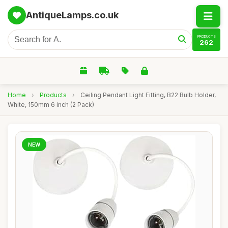
AntiqueLamps.co.uk
PRODUCTS
262
Home
›
Products
›
Ceiling Pendant Light Fitting, B22 Bulb Holder,
White, 150mm 6 inch (2 Pack)
NEW