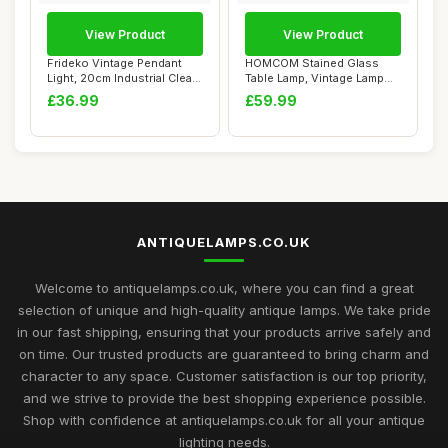
View Product
View Product
Frideko Vintage Pendant
HOMCOM Stained Glass
Light, 20cm Industrial Clear
Table Lamp, Vintage Lamp
Glass C...
with Green Han...
£36.99
£59.99
ANTIQUELAMPS.CO.UK
Welcome to antiquelamps.co.uk, where you can find a great
selection of unique and high-quality antique lamps. We take pride
in our fast shipping, ensuring that your products arrive safely and
on time. Our trusted products are guaranteed to bring charm and
character to any space. Customer satisfaction is our top priority,
and we strive to provide the best shopping experience possible.
Shop with confidence at antiquelamps.co.uk for all your antique
lighting needs.