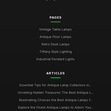
PAGES
Vintage Table Lamps
Antique Floor Lamps
Retro Desk Lamps
Tiffany Style Lighting
Industrial Pendant Lights
ARTICLES
Essential Tips for Antique Lamp Collectors in...
Unveiling Hidden Treasures The Best Antique L...
Illuminating Choices the Best Antique Lamps f...
Explore the Finest Antique Lamps to Adorn You...