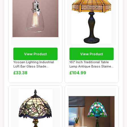
View Product
View Product
Yosoan Lighting Industrial
16\" Inch Traditional Table
Loft Bar Glass Shade
Lamp Antique Brass Stained
Pendant Ligh...
Glass...
£33.38
£104.99