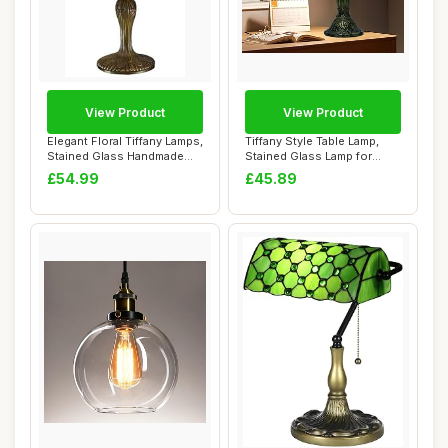
View Product
View Product
Elegant Floral Tiffany Lamps,
Tiffany Style Table Lamp,
Stained Glass Handmade
Stained Glass Lamp for
Tiffany...
Living Room...
£54.99
£45.89