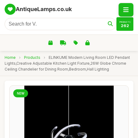
AntiqueLamps.co.uk
PRODUCTS
262
Home
›
Products
›
ELINKUME Modern Living Room LED Pendant
Lights,Creative Adjustable Kitchen Light Fixture,26W Globe Chrome
Ceiling Chandelier for Dining Room,Bedroom,Hall Lighting
NEW