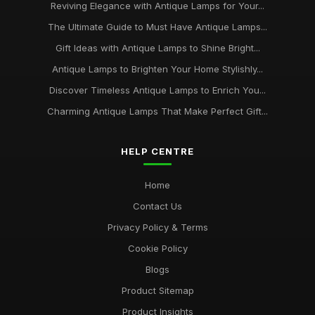
Reviving Elegance with Antique Lamps for Your...
The Ultimate Guide to Must Have Antique Lamps...
Gift Ideas with Antique Lamps to Shine Bright...
Antique Lamps to Brighten Your Home Stylishly...
Discover Timeless Antique Lamps to Enrich You...
Charming Antique Lamps That Make Perfect Gift...
HELP CENTRE
Home
Contact Us
Privacy Policy & Terms
Cookie Policy
Blogs
Product Sitemap
Product Insights