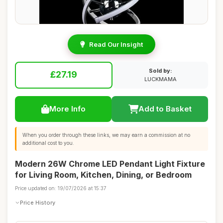
Read Our Insight
Sold by:
£27.19
LUCKMAMA
More Info
Add to Basket
When you order through these links, we may earn a commission at no
additional cost to you.
Modern 26W Chrome LED Pendant Light Fixture
for Living Room, Kitchen, Dining, or Bedroom
Price updated on: 19/07/2026 at 15:37
Price History