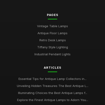
PAGES
Vintage Table Lamps
Antique Floor Lamps
Retro Desk Lamps
Tiffany Style Lighting
Industrial Pendant Lights
ARTICLES
Essential Tips for Antique Lamp Collectors in...
Unveiling Hidden Treasures The Best Antique L...
Illuminating Choices the Best Antique Lamps f...
Explore the Finest Antique Lamps to Adorn You...