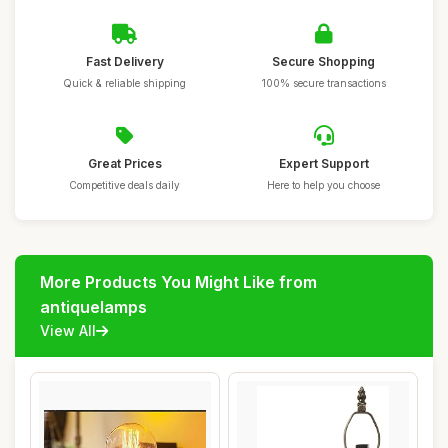
Fast Delivery
Secure Shopping
Quick & reliable shipping
100% secure transactions
Great Prices
Expert Support
Competitive deals daily
Here to help you choose
More Products You Might Like from
antiquelamps
View All