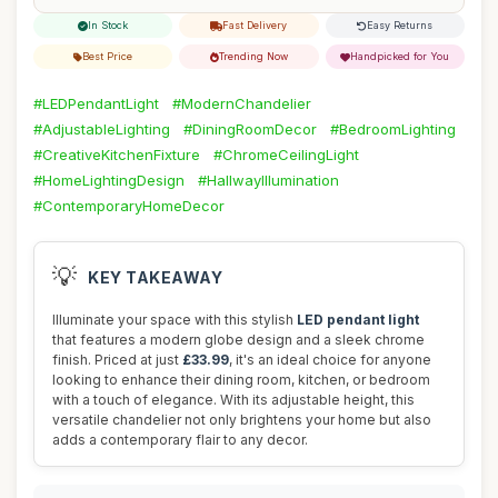
In Stock
Fast Delivery
Easy Returns
Best Price
Trending Now
Handpicked for You
#LEDPendantLight
#ModernChandelier
#AdjustableLighting
#DiningRoomDecor
#BedroomLighting
#CreativeKitchenFixture
#ChromeCeilingLight
#HomeLightingDesign
#HallwayIllumination
#ContemporaryHomeDecor
💡
KEY TAKEAWAY
Illuminate your space with this stylish
LED pendant light
that features a modern globe design and a sleek chrome
finish. Priced at just
£33.99
, it's an ideal choice for anyone
looking to enhance their dining room, kitchen, or bedroom
with a touch of elegance. With its adjustable height, this
versatile chandelier not only brightens your home but also
adds a contemporary flair to any decor.