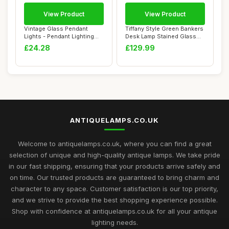
View Product
View Product
Vintage Glass Pendant
Tiffany Style Green Bankers
Lights - Pendant Lighting
Desk Lamp Stained Glass
Ceiling with...
Lamps Tr...
£24.28
£129.99
ANTIQUELAMPS.CO.UK
Welcome to antiquelamps.co.uk, where you can find a great
selection of unique and high-quality antique lamps. We take pride
in our fast shipping, ensuring that your products arrive safely and
on time. Our trusted products are guaranteed to bring charm and
character to any space. Customer satisfaction is our top priority,
and we strive to provide the best shopping experience possible.
Shop with confidence at antiquelamps.co.uk for all your antique
lighting needs.