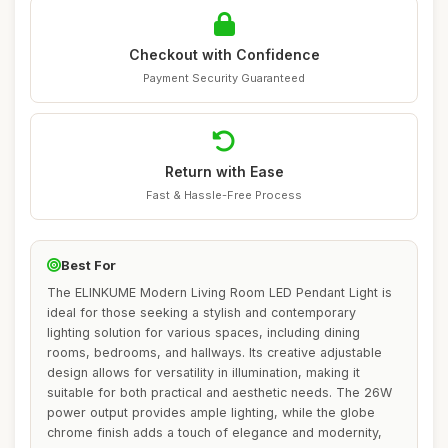
Checkout with Confidence
Payment Security Guaranteed
Return with Ease
Fast & Hassle-Free Process
Best For
The ELINKUME Modern Living Room LED Pendant Light is
ideal for those seeking a stylish and contemporary
lighting solution for various spaces, including dining
rooms, bedrooms, and hallways. Its creative adjustable
design allows for versatility in illumination, making it
suitable for both practical and aesthetic needs. The 26W
power output provides ample lighting, while the globe
chrome finish adds a touch of elegance and modernity,