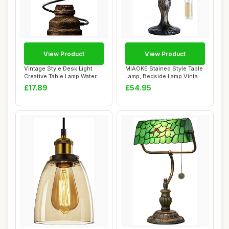
View Product
View Product
Vintage Style Desk Light
MIAOKE Stained Style Table
Creative Table Lamp Water
Lamp, Bedside Lamp Vintage
Pipe Tabl...
Desk L...
£17.89
£54.95