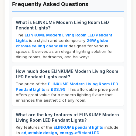
Frequently Asked Questions
What is ELINKUME Modern Living Room LED
Pendant Lights?
The
ELINKUME Modern Living Room LED Pendant
Lights
is a stylish and contemporary
26W globe
chrome ceiling chandelier
designed for various
spaces. It serves as an elegant lighting solution for
dining rooms, bedrooms, and hallways.
How much does ELINKUME Modern Living Room
LED Pendant Lights cost?
The price of the
ELINKUME Modern Living Room LED
Pendant Lights
is
£33.99
. This affordable price point
offers great value for a modern lighting fixture that
enhances the aesthetic of any room.
What are the key features of ELINKUME Modern
Living Room LED Pendant Lights?
Key features of the
ELINKUME pendant lights
include
its
adjustable design
,
energy-efficient LED