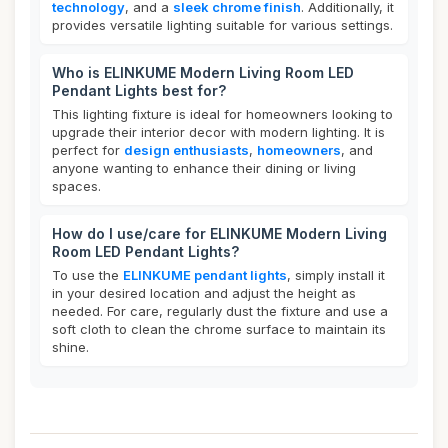
technology
, and a
sleek chrome finish
. Additionally, it
provides versatile lighting suitable for various settings.
Who is ELINKUME Modern Living Room LED
Pendant Lights best for?
This lighting fixture is ideal for homeowners looking to
upgrade their interior decor with modern lighting. It is
perfect for
design enthusiasts
,
homeowners
, and
anyone wanting to enhance their dining or living
spaces.
How do I use/care for ELINKUME Modern Living
Room LED Pendant Lights?
To use the
ELINKUME pendant lights
, simply install it
in your desired location and adjust the height as
needed. For care, regularly dust the fixture and use a
soft cloth to clean the chrome surface to maintain its
shine.