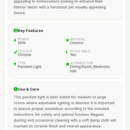
appealing to homeowners looking to enhance their
interior decor with a functional yet visually appealing
fixture.
Key Features
POWER
MATERIAL
26W
Chrome
COLOUR
ADJUSTABLE
Chrome
Yes
TYPE
SUITABLE FOR
Pendant Light
Dining Room, Bedroom,
Hall
Use & Care
This pendant light is best suited for medium to large
rooms where adjustable lighting is desired. It is important
to ensure proper installation according to the included
instructions for safety and optimal function. Regular
dusting and occasional cleaning with a soft damp cloth will
maintain its chrome finish and overall appearance.