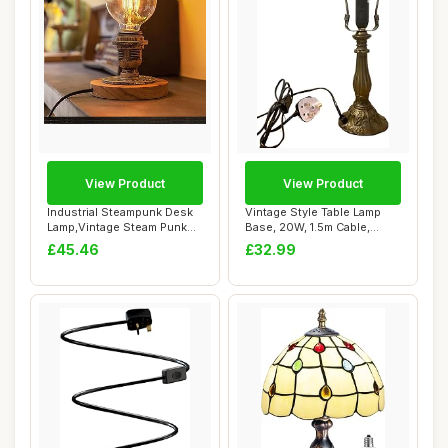
View Product
View Product
Industrial Steampunk Desk
Vintage Style Table Lamp
Lamp,Vintage Steam Punk
Base, 20W, 1.5m Cable,
Piping Tab...
Bronze Antiq...
£45.46
£32.99