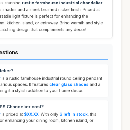
his stunning
rustic farmhouse industrial chandelier
,
s shades and a sleek brushed nickel finish. Priced at
ersatile light fixture is perfect for enhancing the
m, kitchen island, or entryway. Bring warmth and style
-catching design that complements any decor!
estions
elier?
r
is a rustic farmhouse industrial round ceiling pendant
various spaces. It features
clear glass shades
and a
king it a stylish addition to your home decor.
S Chandelier cost?
r
is priced at
$XX.XX
. With only
6 left in stock
, this
for enhancing your dining room, kitchen island, or