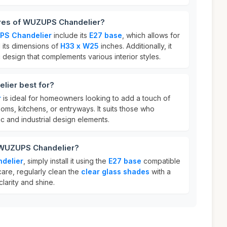
ures of WUZUPS Chandelier?
S Chandelier
include its
E27 base
, which allows for
d its dimensions of
H33 x W25
inches. Additionally, it
 design that complements various interior styles.
ier best for?
r
is ideal for homeowners looking to add a touch of
ooms, kitchens, or entryways. It suits those who
ic and industrial design elements.
 WUZUPS Chandelier?
delier
, simply install it using the
E27 base
compatible
care, regularly clean the
clear glass shades
with a
clarity and shine.