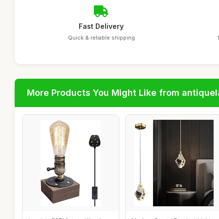
Fast Delivery
Quick & reliable shipping
More Products You Might Like from antique