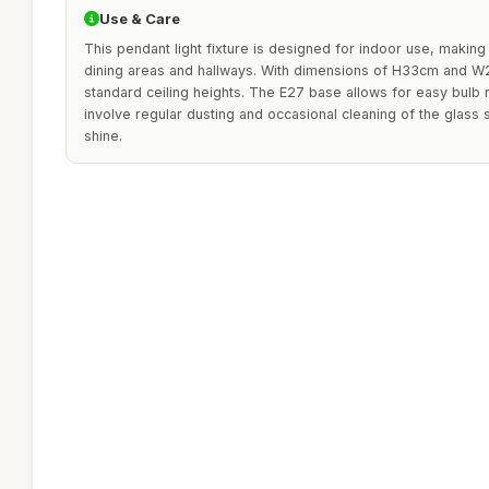
Use & Care
This pendant light fixture is designed for indoor use, making 
dining areas and hallways. With dimensions of H33cm and W25
standard ceiling heights. The E27 base allows for easy bulb
involve regular dusting and occasional cleaning of the glass 
shine.