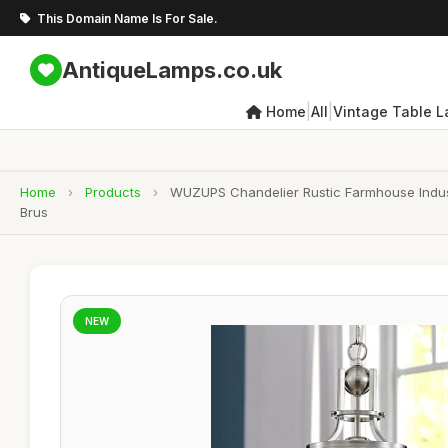
This Domain Name Is For Sale.
AntiqueLamps.co.uk
|
|
Home
All
Vintage Table 
Home
›
Products
›
WUZUPS Chandelier Rustic Farmhouse Industr
Brus
NEW