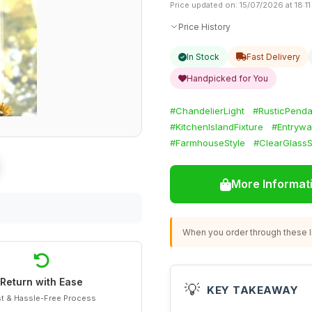
Price updated on: 15/07/2026 at 18:11
Price History
In Stock
Fast Delivery
Handpicked for You
#ChandelierLight
#RusticPenda
#KitchenIslandFixture
#Entrywa
#FarmhouseStyle
#ClearGlass
More Informat
When you order through these li
Return with Ease
💡
KEY TAKEAWAY
t & Hassle-Free Process