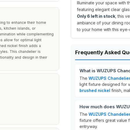
Illuminate your space with t
featuring elegant clear glas
Only 6 left in stock
, this v
king to enhance their home
ambiance of your dining roo
s, kitchen islands, or
to your home with this eye
llumination while complementing
 allow for optimal light
hed nickel finish adds a
yles. This chandelier is
Frequently Asked Qu
ionality and design in their
What is WUZUPS Chand
The
WUZUPS Chandelie
light fixture designed for 
brushed nickel
finish, ma
How much does WUZUP
The
WUZUPS Chandelie
fixture offers great value 
entryway.