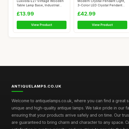
Luxvista E27 Vintage Wooden
Modern Crystal Pendant Light,
Table Lamp Base, Industrial
3-Color LED Crystal Pendant
Edis...
Li...
£13.99
£42.99
View Product
View Product
ANTIQUELAMPS.CO.UK
Welcome to antiquelamps.co.uk, where you can find a great s
unique and high-quality antique lamps. We take pride in our fa
ensuring that your products arrive safely and on time. Our tru
are guaranteed to bring charm and character to any space. 