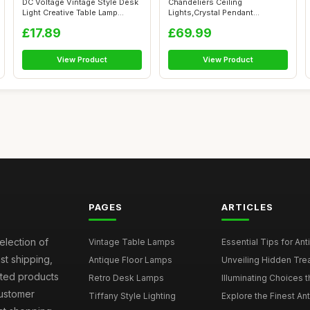
DC Voltage Vintage Style Desk
Chandeliers Ceiling
Light Creative Table Lamp
Lights,Crystal Pendant
Wate...
Light,LED Height ...
£17.89
£69.99
View Product
View Product
PAGES
ARTICLES
election of
Vintage Table Lamps
Essential Tips for Ant
st shipping,
Antique Floor Lamps
Unveiling Hidden Trea
sted products
Retro Desk Lamps
Illuminating Choices t
Customer
Tiffany Style Lighting
Explore the Finest An