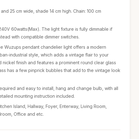
 and 25 cm wide, shade 14 cm high. Chain: 100 cm
40V 60watts(Max). The light fixture is fully dimmable if
stead with compatible dimmer switches.
use Wuzups pendant chandelier light offers a modern
rban-industrial style, which adds a vintage flair to your
 nickel finish and features a prominent round clear glass
s has a few pinprick bubbles that add to the vintage look
required and easy to install, hang and change bulb, with all
ailed mounting instruction included.
tchen Island, Hallway, Foyer, Enterway, Living Room,
droom, Office and etc.