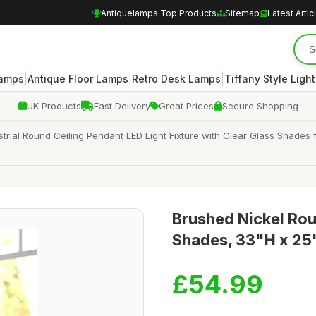
Antiquelamps Top Products
Sitemap
Latest Artic
|
|
|
Lamps
Antique Floor Lamps
Retro Desk Lamps
Tiffany Style Ligh
UK Products
Fast Delivery
Great Prices
Secure Shopping
ial Round Ceiling Pendant LED Light Fixture with Clear Glass Shades 
Brushed Nickel Rou
Shades, 33"H x 25
£54.99