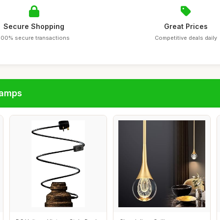
Secure Shopping
Great Prices
100% secure transactions
Competitive deals daily
lamps