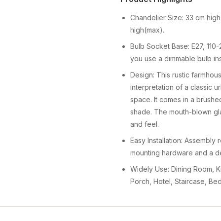
Chandelier Size: 33 cm high
high(max).
Bulb Socket Base: E27, 110-2
you use a dimmable bulb in
Design: This rustic farmho
interpretation of a classic u
space. It comes in a brushed
shade. The mouth-blown glas
and feel.
Easy Installation: Assembly 
mounting hardware and a det
Widely Use: Dining Room, Ki
Porch, Hotel, Staircase, Be