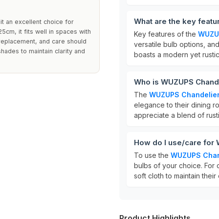
What are the key feat
it an excellent choice for
cm, it fits well in spaces with
Key features of the
WUZUP
 replacement, and care should
versatile bulb options, an
shades to maintain clarity and
boasts a modern yet rustic
Who is WUZUPS Chandel
The
WUZUPS Chandelie
elegance to their dining r
appreciate a blend of rust
How do I use/care for
To use the
WUZUPS Chan
bulbs of your choice. For 
soft cloth to maintain their 
Product Highlights