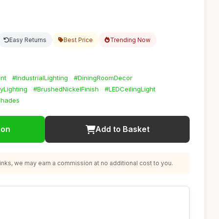
Easy Returns
Best Price
Trending Now
nt
#IndustrialLighting
#DiningRoomDecor
yLighting
#BrushedNickelFinish
#LEDCeilingLight
Shades
ion
Add to Basket
nks, we may earn a commission at no additional cost to you.