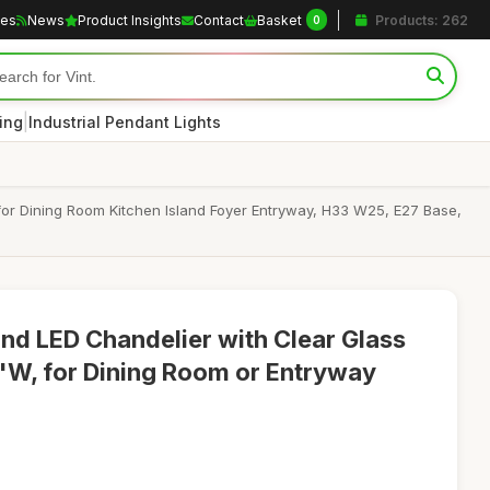
les
News
Product Insights
Contact
Basket
Products: 262
0
|
ting
Industrial Pendant Lights
for Dining Room Kitchen Island Foyer Entryway, H33 W25, E27 Base,
nd LED Chandelier with Clear Glass
"W, for Dining Room or Entryway