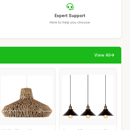
Expert Support
Here to help you choose
View All