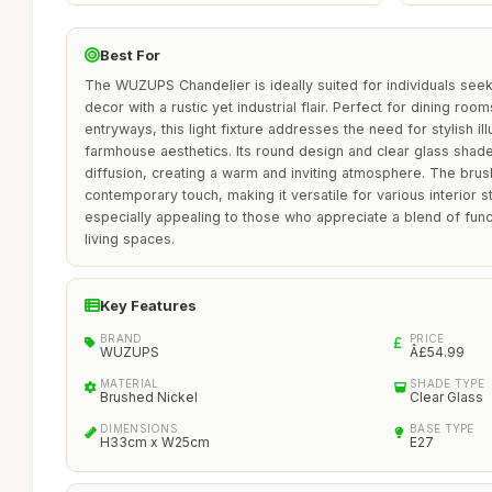
Best For
The WUZUPS Chandelier is ideally suited for individuals see
decor with a rustic yet industrial flair. Perfect for dining room
entryways, this light fixture addresses the need for stylish i
farmhouse aesthetics. Its round design and clear glass shades
diffusion, creating a warm and inviting atmosphere. The brus
contemporary touch, making it versatile for various interior st
especially appealing to those who appreciate a blend of funct
living spaces.
Key Features
BRAND
PRICE
WUZUPS
Â£54.99
MATERIAL
SHADE TYPE
Brushed Nickel
Clear Glass
DIMENSIONS
BASE TYPE
H33cm x W25cm
E27