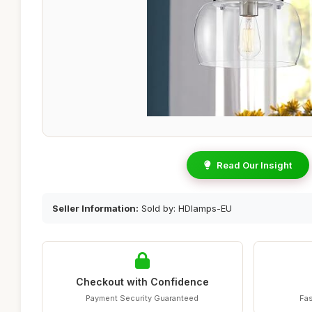
Read Our Insight
Seller Information:
Sold by: HDlamps-EU
Checkout with Confidence
Payment Security Guaranteed
Fas