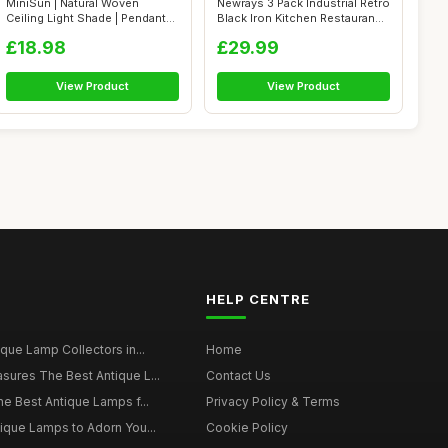
MiniSun | Natural Woven
Newrays 3 Pack Industrial Retro
Ceiling Light Shade | Pendant
Black Iron Kitchen Restauran...
Lights...
£18.98
£29.99
View Product
View Product
HELP CENTRE
ique Lamp Collectors in...
Home
sures The Best Antique L...
Contact Us
he Best Antique Lamps f...
Privacy Policy & Terms
tique Lamps to Adorn You...
Cookie Policy