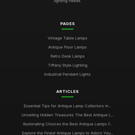
lighting needs.
PAGES
Vintage Table Lamps
Antique Floor Lamps
Retro Desk Lamps
Tiffany Style Lighting
Industrial Pendant Lights
ARTICLES
Essential Tips for Antique Lamp Collectors in...
Unveiling Hidden Treasures The Best Antique L...
Illuminating Choices the Best Antique Lamps f...
Explore the Finest Antique Lamps to Adorn You...