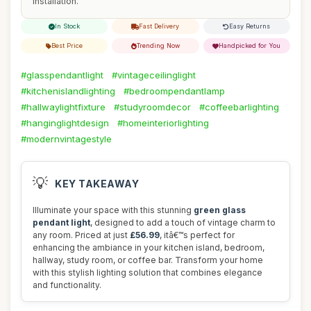
installation.
In Stock
Fast Delivery
Easy Returns
Best Price
Trending Now
Handpicked for You
#glasspendantlight
#vintageceilinglight
#kitchenislandlighting
#bedroompendantlamp
#hallwaylightfixture
#studyroomdecor
#coffeebarlighting
#hanginglightdesign
#homeinteriorlighting
#modernvintagestyle
💡
KEY TAKEAWAY
Illuminate your space with this stunning
green glass
pendant light
, designed to add a touch of vintage charm to
any room. Priced at just
£56.99
, itâ€™s perfect for
enhancing the ambiance in your kitchen island, bedroom,
hallway, study room, or coffee bar. Transform your home
with this stylish lighting solution that combines elegance
and functionality.