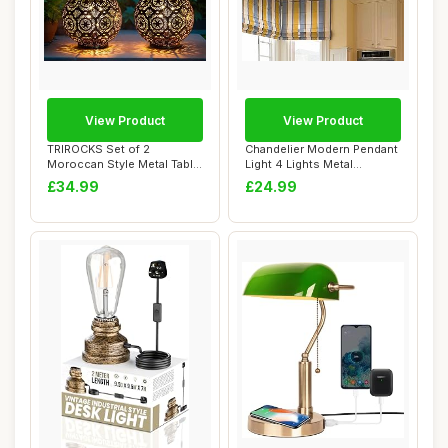
View Product
View Product
TRIROCKS Set of 2
Chandelier Modern Pendant
Moroccan Style Metal Table
Light 4 Lights Metal
Lamp 18 cm H Ba...
Industrial Vi...
£34.99
£24.99