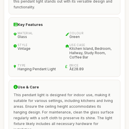
this pendant light stands out with its versatile design and
functionality.
Key Features
MATERIAL
COLOUR
Glass
Green
STYLE
USE CASE
Vintage
Kitchen Island, Bedroom,
Hallway, Study Room,
Coffee Bar
TYPE
PRICE
Hanging Pendant Light
Â£28.89
Use & Care
This pendant light is designed for indoor use, making it
suitable for various settings, including kitchens and living
areas. Ensure the ceiling height accommodates its
hanging design. For maintenance, clean the glass surface
regularly with a soft cloth to preserve its shine. The light
fixture likely includes all necessary hardware for