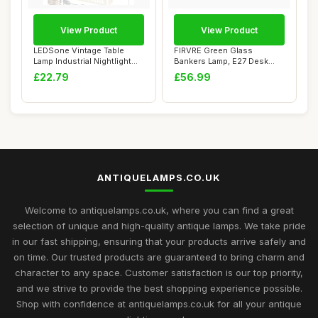
View Product
View Product
LEDSone Vintage Table
FIRVRE Green Glass
Lamp Industrial Nightlight
Bankers Lamp, E27 Desk
Village Sty...
Reading Lamp, Clas...
£22.79
£56.99
ANTIQUELAMPS.CO.UK
Welcome to antiquelamps.co.uk, where you can find a great
selection of unique and high-quality antique lamps. We take pride
in our fast shipping, ensuring that your products arrive safely and
on time. Our trusted products are guaranteed to bring charm and
character to any space. Customer satisfaction is our top priority,
and we strive to provide the best shopping experience possible.
Shop with confidence at antiquelamps.co.uk for all your antique