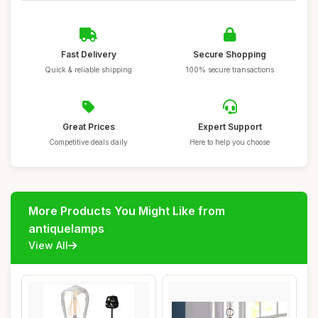
Fast Delivery
Secure Shopping
Quick & reliable shipping
100% secure transactions
Great Prices
Expert Support
Competitive deals daily
Here to help you choose
More Products You Might Like from
antiquelamps
View All