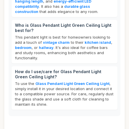
hanging length
, and
energy-efficient LED
compatibility
. It also has a
durable glass
construction
that adds elegance to any room.
Who is Glass Pendant Light Green Ceiling Light
best for?
This pendant light is best for homeowners looking to
add a touch of
vintage charm
to their
kitchen island
,
bedroom
, or
hallway
. It's also ideal for coffee bars
and study rooms, enhancing both aesthetics and
functionality.
How do I use/care for Glass Pendant Light
Green Ceiling Light?
To use the
Glass Pendant Light Green Ceiling Light
,
simply install it in your desired location and connect it
to a compatible power source. For care, regularly dust
the glass shade and use a soft cloth for cleaning to
maintain its shine.