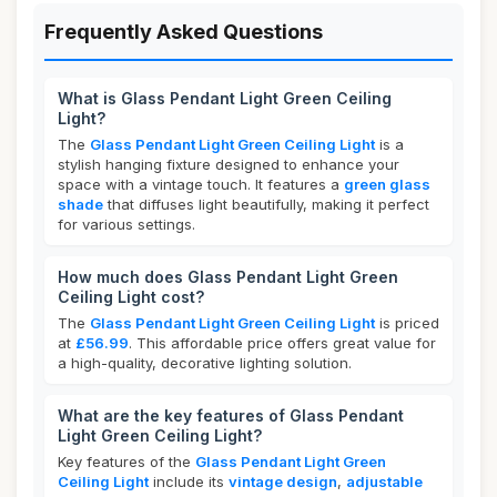
Frequently Asked Questions
What is Glass Pendant Light Green Ceiling
Light?
The
Glass Pendant Light Green Ceiling Light
is a
stylish hanging fixture designed to enhance your
space with a vintage touch. It features a
green glass
shade
that diffuses light beautifully, making it perfect
for various settings.
How much does Glass Pendant Light Green
Ceiling Light cost?
The
Glass Pendant Light Green Ceiling Light
is priced
at
£56.99
. This affordable price offers great value for
a high-quality, decorative lighting solution.
What are the key features of Glass Pendant
Light Green Ceiling Light?
Key features of the
Glass Pendant Light Green
Ceiling Light
include its
vintage design
,
adjustable