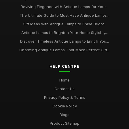
Reviving Elegance with Antique Lamps for Your...
The Ultimate Guide to Must Have Antique Lamps...
Gift Ideas with Antique Lamps to Shine Bright...
Antique Lamps to Brighten Your Home Stylishly...
Discover Timeless Antique Lamps to Enrich You...
Charming Antique Lamps That Make Perfect Gift...
HELP CENTRE
Home
Contact Us
Privacy Policy & Terms
Cookie Policy
Blogs
Product Sitemap