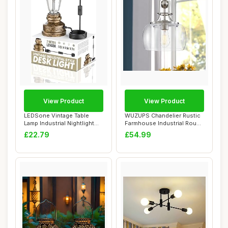
View Product
View Product
LEDSone Vintage Table
WUZUPS Chandelier Rustic
Lamp Industrial Nightlight
Farmhouse Industrial Round
Village Sty...
Ceiling ...
£22.79
£54.99