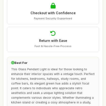
Checkout with Confidence
Payment Security Guaranteed
Return with Ease
Fast & Hassle-Free Process
Best For
This Glass Pendant Light is ideal for those looking to
enhance their interior spaces with a vintage touch. Perfect
for kitchens, bedrooms, hallways, study rooms, and
coffee bars, its elegant green hue adds a stylish focal
point. It caters to individuals who appreciate retro
aesthetics and seek a unique lighting solution that
complements various decor styles. Whether illuminating a
kitchen island or creating a cosy atmosphere in a study,