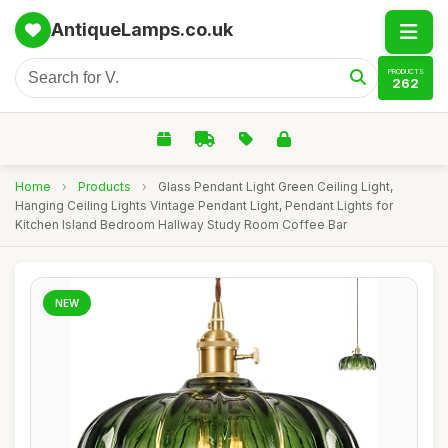
AntiqueLamps.co.uk
PRODUCTS
262
Home
›
Products
›
Glass Pendant Light Green Ceiling Light,
Hanging Ceiling Lights Vintage Pendant Light, Pendant Lights for
Kitchen Island Bedroom Hallway Study Room Coffee Bar
NEW