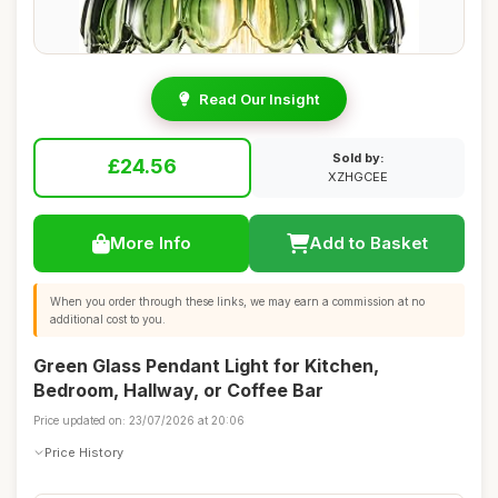
Read Our Insight
Sold by:
£24.56
XZHGCEE
More Info
Add to Basket
When you order through these links, we may earn a commission at no
additional cost to you.
Green Glass Pendant Light for Kitchen,
Bedroom, Hallway, or Coffee Bar
Price updated on: 23/07/2026 at 20:06
Price History