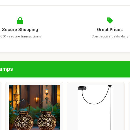
Secure Shopping
Great Prices
100% secure transactions
Competitive deals daily
lamps