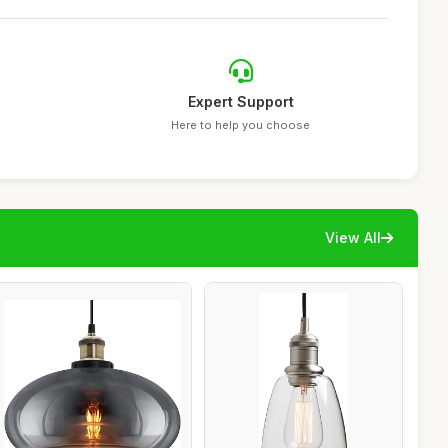
Expert Support
Here to help you choose
View All