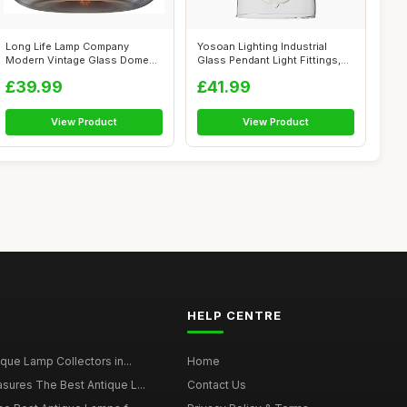
Long Life Lamp Company
Yosoan Lighting Industrial
Modern Vintage Glass Dome
Glass Pendant Light Fittings,
Ceiling Pen...
Lof...
£39.99
£41.99
View Product
View Product
HELP CENTRE
ique Lamp Collectors in...
Home
sures The Best Antique L...
Contact Us