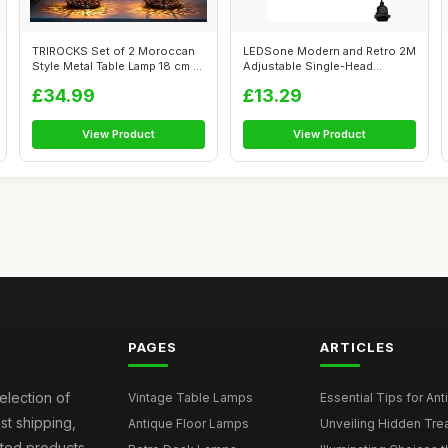
TRIROCKS Set of 2 Moroccan
LEDSone Modern and Retro 2M
Style Metal Table Lamp 18 cm H
Adjustable Single-Head
Ba...
Pendant D...
£34.99
£13.29
View Product
View Product
PAGES
ARTICLES
election of
Vintage Table Lamps
Essential Tips for Ant
st shipping,
Antique Floor Lamps
Unveiling Hidden Trea
sted products