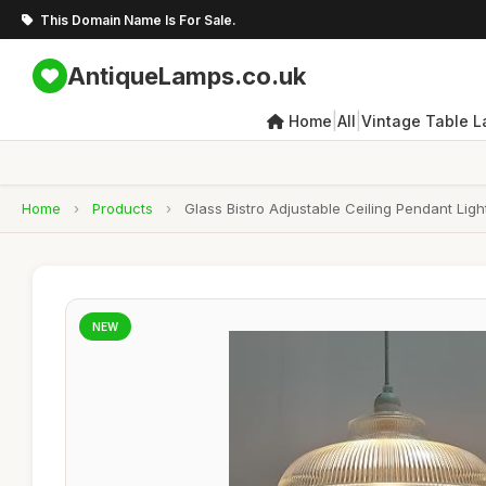
This Domain Name Is For Sale.
AntiqueLamps.co.uk
|
|
Home
All
Vintage Table 
Home
›
Products
›
Glass Bistro Adjustable Ceiling Pendant Li
NEW