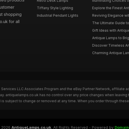
Retro Desk Lamps
Illuminating Choices t
Customer
Tiffany Style Lighting
Explore the Finest An
est shopping
Industrial Pendant Lights
Reviving Elegance wit
.uk for all
The Ultimate Guide t
Gift Ideas with Antiqu
Antique Lamps to Brig
Discover Timeless Ant
Charming Antique Lam
n Services LLC Associates Program and the eBay Partner Network, affiliate a
Bay. antiquelamps.co.uk has no control over any price changes when leaving 
 is subject to change or removed at any time. When you order through these 
 2026
AntiqueLamps.co.uk
. All Rights Reserved - Powered by
Domain