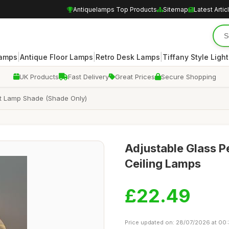
Antiquelamps Top Products
Sitemap
Latest Artic
|
|
|
Lamps
Antique Floor Lamps
Retro Desk Lamps
Tiffany Style Ligh
UK Products
Fast Delivery
Great Prices
Secure Shopping
ght Lamp Shade (Shade Only)
Adjustable Glass Pe
Ceiling Lamps
£22.49
Price updated on: 28/07/2026 at 00