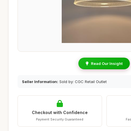
Read Our Insight
Seller Information:
Sold by: CGC Retail Outlet
Checkout with Confidence
Payment Security Guaranteed
Fas