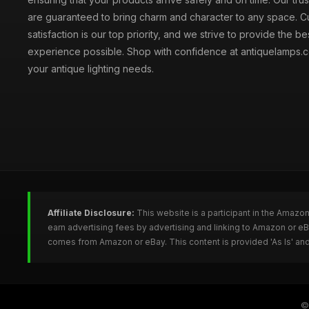
are guaranteed to bring charm and character to any space. 
satisfaction is our top priority, and we strive to provide the b
experience possible. Shop with confidence at antiquelamps.co
your antique lighting needs.
Affiliate Disclosure:
This website is a participant in the Amazo
earn advertising fees by advertising and linking to Amazon or e
comes from Amazon or eBay. This content is provided 'As Is' and
©