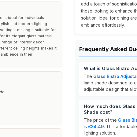
add a touch of sophisticatio
those looking to enhance th
is ideal for individuals
solution. Ideal for dining a
ylish and modern lighting
ambiance effortlessly.
 settings, making it suitable for
or its elegant glass material
a range of interior decor
fferent ceiling heights makes it
Frequently Asked Qu
 ambience in their
What is Glass Bistro A
The
Glass Bistro Adjust
lamp shade designed to en
adjustable design that allow
ade
How much does Glass B
Shade cost?
The price of the
Glass Bi
is
£24.49
. This affordable
lighting solution.