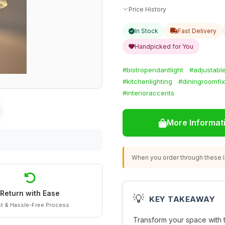
Price History
In Stock
Fast Delivery
Handpicked for You
#bistropendantlight
#adjustabl
#kitchenlighting
#diningroomfix
#interioraccents
More Informat
When you order through these li
Return with Ease
💡
KEY TAKEAWAY
t & Hassle-Free Process
Transform your space with 