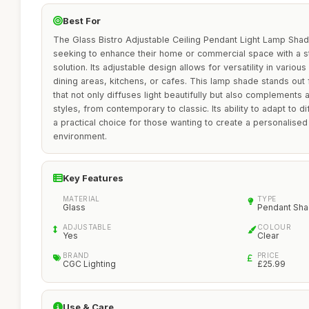
Best For
The Glass Bistro Adjustable Ceiling Pendant Light Lamp Shade 
seeking to enhance their home or commercial space with a st
solution. Its adjustable design allows for versatility in various
dining areas, kitchens, or cafes. This lamp shade stands out f
that not only diffuses light beautifully but also complements 
styles, from contemporary to classic. Its ability to adapt to di
a practical choice for those wanting to create a personalised
environment.
Key Features
MATERIAL
TYPE
Glass
Pendant Sh
ADJUSTABLE
COLOUR
Yes
Clear
BRAND
PRICE
CGC Lighting
£25.99
Use & Care