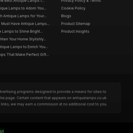
he Best Antique Lamps f...
Privacy Policy & Terms
tique Lamps to Adorn You...
Cookie Policy
h Antique Lamps for Your...
Blogs
o Must Have Antique Lamps...
Product Sitemap
e Lamps to Shine Bright...
Product Insights
hten Your Home Stylishly...
ique Lamps to Enrich You...
ps That Make Perfect Gift...
dvertising programs designed to provide a means for sites to
the page. Certain content that appears on antiquelamps.co.uk
links, we may earn a commission at no additional cost to you.
UI