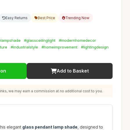
Easy Returns
Best Price
Trending Now
elampshade
#glassceilinglight
#modernhomedecor
ture
#industrialstyle
#homeimprovement
#lightingdesign
ion
Add to Basket
nks, we may earn a commission at no additional cost to you.
this elegant
glass pendant lamp shade
, designed to