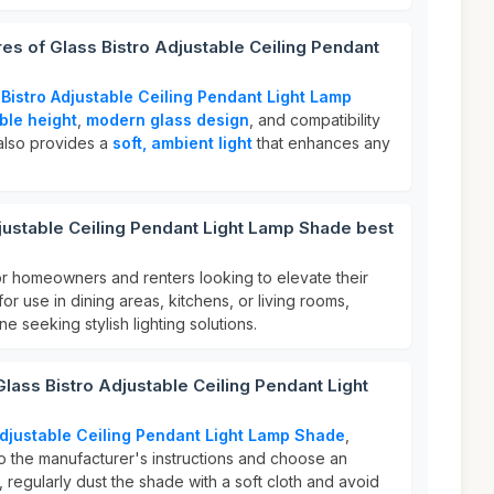
res of Glass Bistro Adjustable Ceiling Pendant
 Bistro Adjustable Ceiling Pendant Light Lamp
ble height
,
modern glass design
, and compatibility
 also provides a
soft, ambient light
that enhances any
justable Ceiling Pendant Light Lamp Shade best
or homeowners and renters looking to elevate their
 for use in dining areas, kitchens, or living rooms,
ne seeking stylish lighting solutions.
Glass Bistro Adjustable Ceiling Pendant Light
Adjustable Ceiling Pendant Light Lamp Shade
,
 to the manufacturer's instructions and choose an
, regularly dust the shade with a soft cloth and avoid