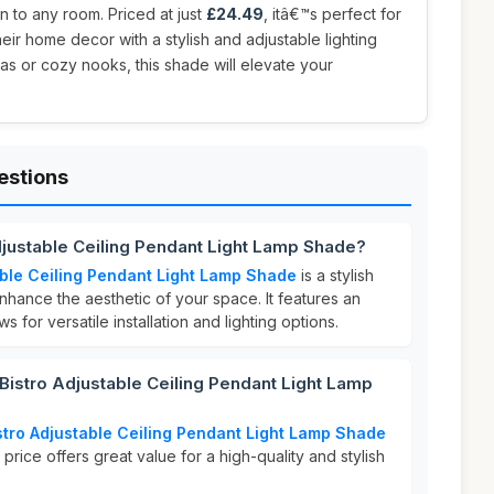
n to any room. Priced at just
£24.49
, itâ€™s perfect for
eir home decor with a stylish and adjustable lighting
reas or cozy nooks, this shade will elevate your
estions
djustable Ceiling Pendant Light Lamp Shade?
able Ceiling Pendant Light Lamp Shade
is a stylish
hance the aesthetic of your space. It features an
s for versatile installation and lighting options.
istro Adjustable Ceiling Pendant Light Lamp
stro Adjustable Ceiling Pendant Light Lamp Shade
 price offers great value for a high-quality and stylish