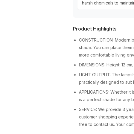
harsh chemicals to maintain
Product Highlights
CONSTRUCTION: Modern bowl
shade. You can place them i
more comfortable living en
DIMENSIONS: Height: 12 cm,
LIGHT OUTPUT: The lampshad
practically designed to sui
APPLICATIONS: Whether it is 
is a perfect shade for any 
SERVICE: We provide 3 years
customer shopping experienc
free to contact us. Your comp