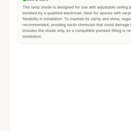
This lamp shade is designed for use with adjustable ceiling
installed by a qualified electrician. Ideal for spaces with vary
flexibility in installation. To maintain its clarity and shine, regu
recommended, avoiding harsh chemicals that could damage t
includes the shade only, so a compatible pendant fitting is r
installation.