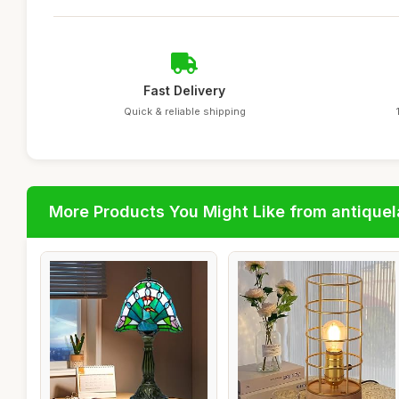
Fast Delivery
Quick & reliable shipping
More Products You Might Like from antique