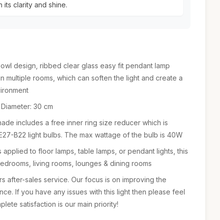
 its clarity and shine.
 design, ribbed clear glass easy fit pendant lamp
n multiple rooms, which can soften the light and create a
vironment
 Diameter: 30 cm
e includes a free inner ring size reducer which is
t E27-B22 light bulbs. The max wattage of the bulb is 40W
applied to floor lamps, table lamps, or pendant lights, this
bedrooms, living rooms, lounges & dining rooms
 after-sales service. Our focus is on improving the
e. If you have any issues with this light then please feel
lete satisfaction is our main priority!