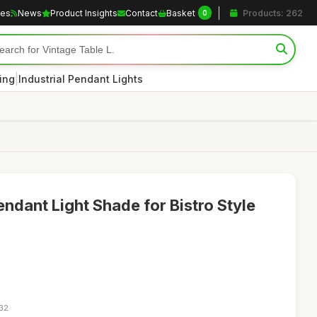
les
News
Product Insights
Contact
Basket
Products: 262
0
|
ting
Industrial Pendant Lights
ndant Light Shade for Bistro Style
:32