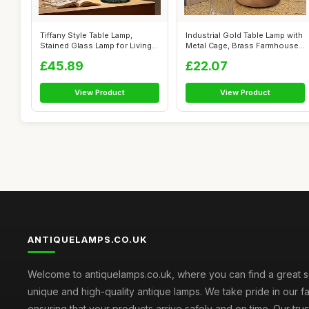
Tiffany Style Table Lamp,
Industrial Gold Table Lamp with
Stained Glass Lamp for Living
Metal Cage, Brass Farmhouse
Room...
...
£45.89
£22.07
View Product
View Product
ANTIQUELAMPS.CO.UK
Welcome to antiquelamps.co.uk, where you can find a great s
unique and high-quality antique lamps. We take pride in our fa
ensuring that your products arrive safely and on time. Our tru