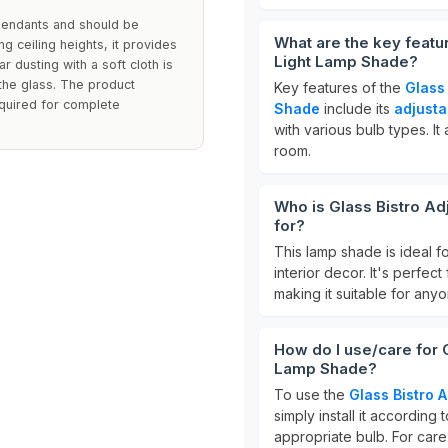
 pendants and should be
What are the key featu
ing ceiling heights, it provides
Light Lamp Shade?
lar dusting with a soft cloth is
he glass. The product
Key features of the
Glass
equired for complete
Shade
include its
adjusta
with various bulb types. It
room.
Who is Glass Bistro Ad
for?
This lamp shade is ideal f
interior decor. It's perfect
making it suitable for anyo
How do I use/care for 
Lamp Shade?
To use the
Glass Bistro 
simply install it according
appropriate bulb. For care