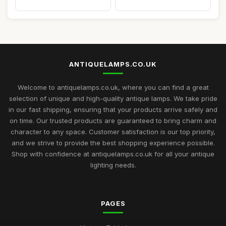
ANTIQUELAMPS.CO.UK
Welcome to antiquelamps.co.uk, where you can find a great
selection of unique and high-quality antique lamps. We take pride
in our fast shipping, ensuring that your products arrive safely and
on time. Our trusted products are guaranteed to bring charm and
character to any space. Customer satisfaction is our top priority,
and we strive to provide the best shopping experience possible.
Shop with confidence at antiquelamps.co.uk for all your antique
lighting needs.
PAGES