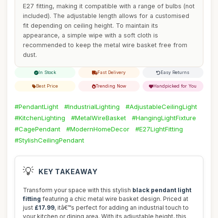
E27 fitting, making it compatible with a range of bulbs (not
included). The adjustable length allows for a customised
fit depending on ceiling height. To maintain its
appearance, a simple wipe with a soft cloth is
recommended to keep the metal wire basket free from
dust.
In Stock
Fast Delivery
Easy Returns
Best Price
Trending Now
Handpicked for You
#PendantLight
#IndustrialLighting
#AdjustableCeilingLight
#KitchenLighting
#MetalWireBasket
#HangingLightFixture
#CagePendant
#ModernHomeDecor
#E27LightFitting
#StylishCeilingPendant
💡
KEY TAKEAWAY
Transform your space with this stylish
black pendant light
fitting
featuring a chic metal wire basket design. Priced at
just
£17.99
, itâ€™s perfect for adding an industrial touch to
your kitchen or dining area. With its adjustable height, this