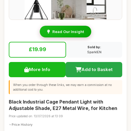
Read Our Insight
Sold by:
£19.99
SparklEN
More Info
Add to Basket
When you order through these links, we may earn a commission at no
additional cost to you.
Black Industrial Cage Pendant Light with
Adjustable Shade, E27 Metal Wire, for Kitchen
Price updated on: 13/07/2026 at 13:09
Price History