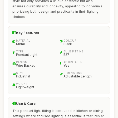
style not only provides a unique aesthetic but also
ensures durability and longevity, appealing to individuals
prioritising both design and practicality in their lighting
choices.
Key Features
MATERIAL
COLOUR
Metal
Black
TYPE
BULB FITTING
Pendant Light
E27
DESIGN
ADJUSTABLE
Wire Basket
Yes
STYLE
DIMENSIONS
Industrial
Adjustable Length
WEIGHT
Lightweight
Use & Care
This pendant light fitting is best used in kitchen or dining
settings where focused lighting is essential. It features an