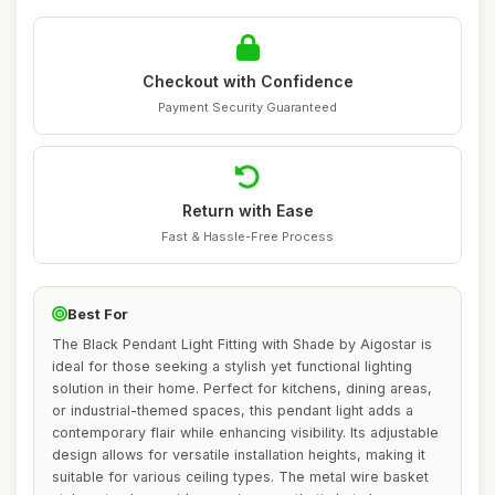
Checkout with Confidence
Payment Security Guaranteed
Return with Ease
Fast & Hassle-Free Process
Best For
The Black Pendant Light Fitting with Shade by Aigostar is
ideal for those seeking a stylish yet functional lighting
solution in their home. Perfect for kitchens, dining areas,
or industrial-themed spaces, this pendant light adds a
contemporary flair while enhancing visibility. Its adjustable
design allows for versatile installation heights, making it
suitable for various ceiling types. The metal wire basket