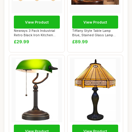
View Product
View Product
Newrays 3 Pack Industrial
Tiffany Style Table Lamp
Retro Black Iron Kitchen
Blue, Stained Glass Lamp
Restauran...
for Living...
£29.99
£89.99
View Product
View Product