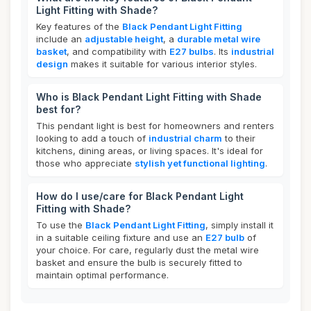
Light Fitting with Shade?
Key features of the
Black Pendant Light Fitting
include an
adjustable height
, a
durable metal wire
basket
, and compatibility with
E27 bulbs
. Its
industrial
design
makes it suitable for various interior styles.
Who is Black Pendant Light Fitting with Shade
best for?
This pendant light is best for homeowners and renters
looking to add a touch of
industrial charm
to their
kitchens, dining areas, or living spaces. It's ideal for
those who appreciate
stylish yet functional lighting
.
How do I use/care for Black Pendant Light
Fitting with Shade?
To use the
Black Pendant Light Fitting
, simply install it
in a suitable ceiling fixture and use an
E27 bulb
of
your choice. For care, regularly dust the metal wire
basket and ensure the bulb is securely fitted to
maintain optimal performance.