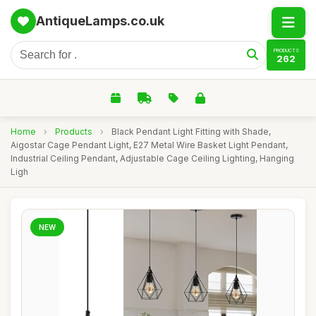
AntiqueLamps.co.uk
PRODUCTS
262
Home
›
Products
›
Black Pendant Light Fitting with Shade,
Aigostar Cage Pendant Light, E27 Metal Wire Basket Light Pendant,
Industrial Ceiling Pendant, Adjustable Cage Ceiling Lighting, Hanging
Ligh
NEW