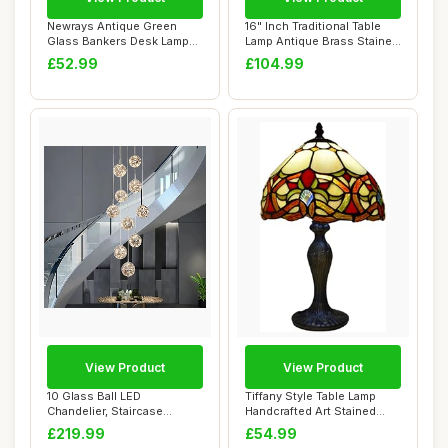
Newrays Antique Green
16" Inch Traditional Table
Glass Bankers Desk Lamp
Lamp Antique Brass Stained
with Pull Chai...
Glass ...
£52.99
£104.99
View Product
View Product
10 Glass Ball LED
Tiffany Style Table Lamp
Chandelier, Staircase
Handcrafted Art Stained
Pendant Light, 50W C...
Glass Bedsi...
£219.99
£54.99