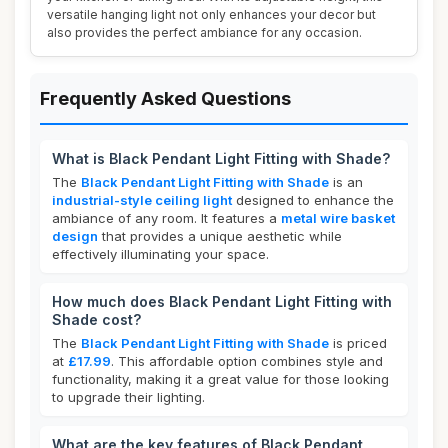
versatile hanging light not only enhances your decor but
also provides the perfect ambiance for any occasion.
Frequently Asked Questions
What is Black Pendant Light Fitting with Shade?
The
Black Pendant Light Fitting with Shade
is an
industrial-style ceiling light
designed to enhance the
ambiance of any room. It features a
metal wire basket
design
that provides a unique aesthetic while
effectively illuminating your space.
How much does Black Pendant Light Fitting with
Shade cost?
The
Black Pendant Light Fitting with Shade
is priced
at
£17.99
. This affordable option combines style and
functionality, making it a great value for those looking
to upgrade their lighting.
What are the key features of Black Pendant