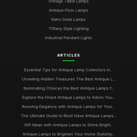
Vintage Table Lamps
Antique Floor Lamps
Retro Desk Lamps
Tiffany Style Lighting
Industrial Pendant Lights
ARTICLES
Essential Tips for Antique Lamp Collectors in...
Unveiling Hidden Treasures The Best Antique L...
Illuminating Choices the Best Antique Lamps f...
Explore the Finest Antique Lamps to Adorn You...
Reviving Elegance with Antique Lamps for Your...
The Ultimate Guide to Must Have Antique Lamps...
Gift Ideas with Antique Lamps to Shine Bright...
Antique Lamps to Brighten Your Home Stylishly...