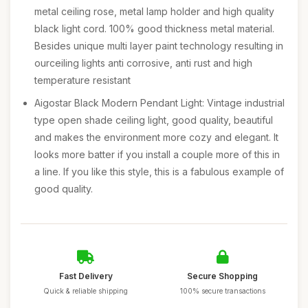
metal ceiling rose, metal lamp holder and high quality
black light cord. 100% good thickness metal material.
Besides unique multi layer paint technology resulting in
ourceiling lights anti corrosive, anti rust and high
temperature resistant
Aigostar Black Modern Pendant Light: Vintage industrial
type open shade ceiling light, good quality, beautiful
and makes the environment more cozy and elegant. It
looks more batter if you install a couple more of this in
a line. If you like this style, this is a fabulous example of
good quality.
Fast Delivery
Secure Shopping
Quick & reliable shipping
100% secure transactions