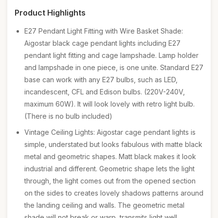
Product Highlights
E27 Pendant Light Fitting with Wire Basket Shade:
Aigostar black cage pendant lights including E27
pendant light fitting and cage lampshade. Lamp holder
and lampshade in one piece, is one unite. Standard E27
base can work with any E27 bulbs, such as LED,
incandescent, CFL and Edison bulbs. (220V-240V,
maximum 60W). It will look lovely with retro light bulb.
(There is no bulb included)
Vintage Ceiling Lights: Aigostar cage pendant lights is
simple, understated but looks fabulous with matte black
metal and geometric shapes. Matt black makes it look
industrial and different. Geometric shape lets the light
through, the light comes out from the opened section
on the sides to creates lovely shadows patterns around
the landing ceiling and walls. The geometric metal
shade will not break or warp, transmits light well,