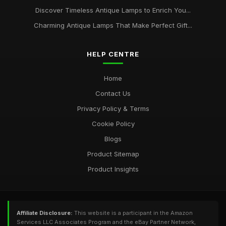
Discover Timeless Antique Lamps to Enrich You...
Charming Antique Lamps That Make Perfect Gift...
HELP CENTRE
Home
Contact Us
Privacy Policy & Terms
Cookie Policy
Blogs
Product Sitemap
Product Insights
Affiliate Disclosure:
This website is a participant in the Amazon
Services LLC Associates Program and the eBay Partner Network,