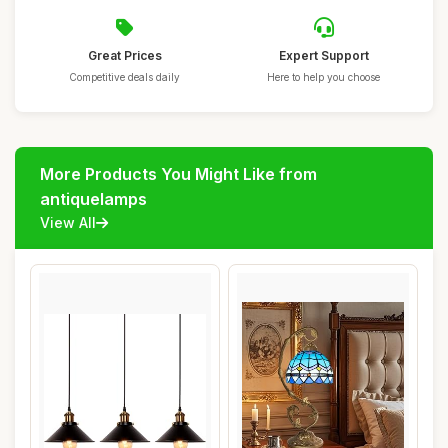
Great Prices
Expert Support
Competitive deals daily
Here to help you choose
More Products You Might Like from
antiquelamps
View All