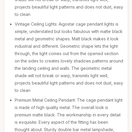
projects beautiful light patterns and does not dust, easy
to clean
Vintage Ceiling Lights: Aigostar cage pendant lights is
simple, understated but looks fabulous with matte black
metal and geometric shapes. Matt black makes it look
industrial and different. Geometric shape lets the light
through, the light comes out from the opened section
on the sides to creates lovely shadows patterns around
the landing ceiling and walls. The geometric metal
shade will not break or warp, transmits light well,
projects beautiful light patterns and does not dust, easy
to clean
Premium Metal Ceiling Pendant: The cage pendant light
is made of high quality metal. The overall look is
premium matte black. The workmanship in every detail
is exquisite. Every aspect of the fitting has been
thought about. Sturdy double bar metal lampshade,