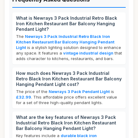
What is Newrays 3 Pack Industrial Retro Black
Iron Kitchen Restaurant Bar Balcony Hanging
Pendant Light?
The
Newrays 3 Pack Industrial Retro Black Iron
Kitchen Restaurant Bar Balcony Hanging Pendant
Light
is a stylish lighting solution designed to enhance
any space. It features a
vintage industrial design
that
adds character to kitchens, restaurants, and bars.
How much does Newrays 3 Pack Industrial
Retro Black Iron Kitchen Restaurant Bar Balcony
Hanging Pendant Light cost?
The price of the
Newrays 3 Pack Pendant Light
is
£32.99
. This affordable price offers excellent value
for a set of three high-quality pendant lights.
What are the key features of Newrays 3 Pack
Industrial Retro Black Iron Kitchen Restaurant
Bar Balcony Hanging Pendant Light?
Key features include a
durable black iron