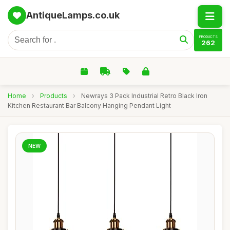
AntiqueLamps.co.uk
PRODUCTS
262
Home
›
Products
›
Newrays 3 Pack Industrial Retro Black Iron
Kitchen Restaurant Bar Balcony Hanging Pendant Light
NEW