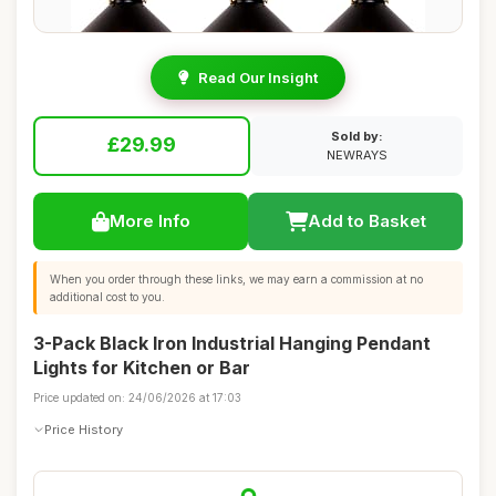
Read Our Insight
Sold by:
£29.99
NEWRAYS
More Info
Add to Basket
When you order through these links, we may earn a commission at no
additional cost to you.
3-Pack Black Iron Industrial Hanging Pendant
Lights for Kitchen or Bar
Price updated on: 24/06/2026 at 17:03
Price History