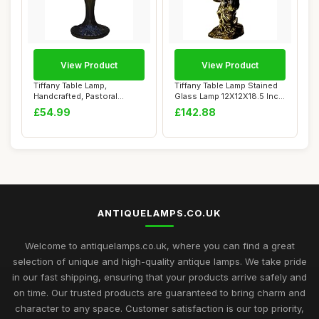
View Product
View Product
Tiffany Table Lamp,
Tiffany Table Lamp Stained
Handcrafted, Pastoral
Glass Lamp 12X12X18.5 Inch
Flowers Lampshade,...
Resin ...
£54.99
£142.88
ANTIQUELAMPS.CO.UK
Welcome to antiquelamps.co.uk, where you can find a great
selection of unique and high-quality antique lamps. We take pride
in our fast shipping, ensuring that your products arrive safely and
on time. Our trusted products are guaranteed to bring charm and
character to any space. Customer satisfaction is our top priority,