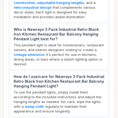
construction
,
adjustable hanging lengths
, and a
retro industrial design
that complements various
decor styles. Each light is designed for easy
installation and provides ample illumination.
Who is Newrays 3 Pack Industrial Retro Black
Iron Kitchen Restaurant Bar Balcony Hanging
Pendant Light best for?
This pendant light is ideal for homeowners, restaurant
owners, and interior designers looking to create a
vintage ambiance
. It's perfect for use in kitchens,
dining areas, or bars where a stylish lighting option is
desired.
How do I use/care for Newrays 3 Pack Industrial
Retro Black Iron Kitchen Restaurant Bar Balcony
Hanging Pendant Light?
To use the pendant lights, simply install them
according to the included instructions and adjust the
hanging lengths as needed. For care, wipe the lights
with a
damp cloth
regularly to maintain their
appearance and ensure longevity.