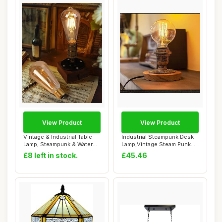
View Product
View Product
Vintage & Industrial Table
Industrial Steampunk Desk
Lamp, Steampunk & Water
Lamp,Vintage Steam Punk
Pipe Desi...
Piping Tab...
£8 left in stock.
£45.46