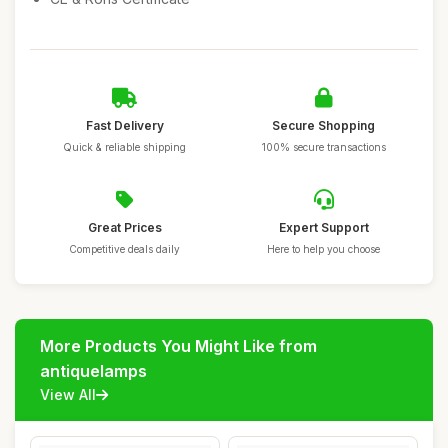
Fast Delivery
Secure Shopping
Quick & reliable shipping
100% secure transactions
Great Prices
Expert Support
Competitive deals daily
Here to help you choose
More Products You Might Like from
antiquelamps
View All