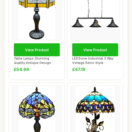
View Product
View Product
Table Lamps Stunning
LEDSone Industrial 3 Way
Quality Antique Design
Vintage Retro Style
Tiffany Table La...
Steampunk Pipe ...
£54.99
£47.19