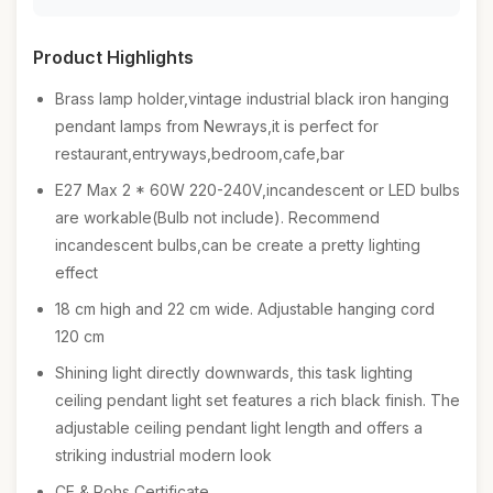
Product Highlights
Brass lamp holder,vintage industrial black iron hanging
pendant lamps from Newrays,it is perfect for
restaurant,entryways,bedroom,cafe,bar
E27 Max 2 * 60W 220-240V,incandescent or LED bulbs
are workable(Bulb not include). Recommend
incandescent bulbs,can be create a pretty lighting
effect
18 cm high and 22 cm wide. Adjustable hanging cord
120 cm
Shining light directly downwards, this task lighting
ceiling pendant light set features a rich black finish. The
adjustable ceiling pendant light length and offers a
striking industrial modern look
CE & Rohs Certificate