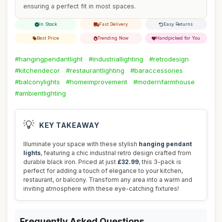
ensuring a perfect fit in most spaces.
In Stock
Fast Delivery
Easy Returns
Best Price
Trending Now
Handpicked for You
#hangingpendantlight
#industriallighting
#retrodesign
#kitchendecor
#restaurantlighting
#baraccessories
#balconylights
#homeimprovement
#modernfarmhouse
#ambientlighting
💡
KEY TAKEAWAY
Illuminate your space with these stylish
hanging pendant
lights
, featuring a chic industrial retro design crafted from
durable black iron. Priced at just
£32.99
, this 3-pack is
perfect for adding a touch of elegance to your kitchen,
restaurant, or balcony. Transform any area into a warm and
inviting atmosphere with these eye-catching fixtures!
Frequently Asked Questions