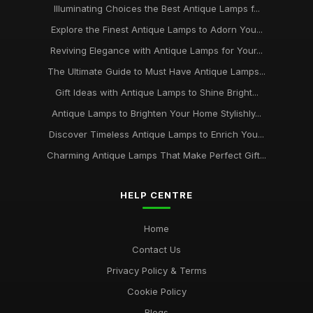
Illuminating Choices the Best Antique Lamps f...
Explore the Finest Antique Lamps to Adorn You...
Reviving Elegance with Antique Lamps for Your...
The Ultimate Guide to Must Have Antique Lamps...
Gift Ideas with Antique Lamps to Shine Bright...
Antique Lamps to Brighten Your Home Stylishly...
Discover Timeless Antique Lamps to Enrich You...
Charming Antique Lamps That Make Perfect Gift...
HELP CENTRE
Home
Contact Us
Privacy Policy & Terms
Cookie Policy
Blogs