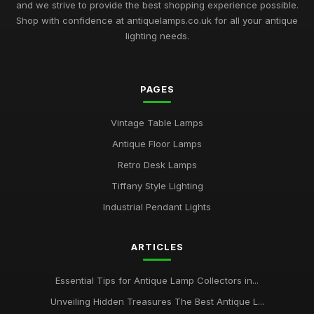
and we strive to provide the best shopping experience possible.
Shop with confidence at antiquelamps.co.uk for all your antique
lighting needs.
PAGES
Vintage Table Lamps
Antique Floor Lamps
Retro Desk Lamps
Tiffany Style Lighting
Industrial Pendant Lights
ARTICLES
Essential Tips for Antique Lamp Collectors in...
Unveiling Hidden Treasures The Best Antique L...