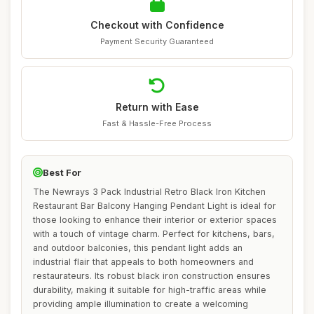
Checkout with Confidence
Payment Security Guaranteed
Return with Ease
Fast & Hassle-Free Process
Best For
The Newrays 3 Pack Industrial Retro Black Iron Kitchen
Restaurant Bar Balcony Hanging Pendant Light is ideal for
those looking to enhance their interior or exterior spaces
with a touch of vintage charm. Perfect for kitchens, bars,
and outdoor balconies, this pendant light adds an
industrial flair that appeals to both homeowners and
restaurateurs. Its robust black iron construction ensures
durability, making it suitable for high-traffic areas while
providing ample illumination to create a welcoming