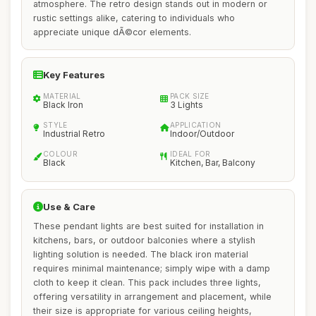
atmosphere. The retro design stands out in modern or
rustic settings alike, catering to individuals who
appreciate unique dÃ©cor elements.
Key Features
MATERIAL
PACK SIZE
Black Iron
3 Lights
STYLE
APPLICATION
Industrial Retro
Indoor/Outdoor
COLOUR
IDEAL FOR
Black
Kitchen, Bar, Balcony
Use & Care
These pendant lights are best suited for installation in
kitchens, bars, or outdoor balconies where a stylish
lighting solution is needed. The black iron material
requires minimal maintenance; simply wipe with a damp
cloth to keep it clean. This pack includes three lights,
offering versatility in arrangement and placement, while
their size is appropriate for various ceiling heights,