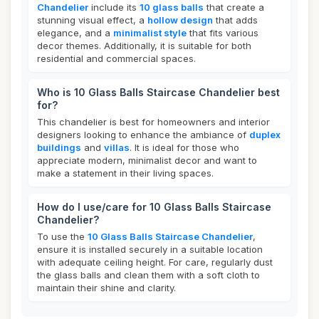
Chandelier
include its
10 glass balls
that create a
stunning visual effect, a
hollow design
that adds
elegance, and a
minimalist style
that fits various
decor themes. Additionally, it is suitable for both
residential and commercial spaces.
Who is 10 Glass Balls Staircase Chandelier best
for?
This chandelier is best for homeowners and interior
designers looking to enhance the ambiance of
duplex
buildings
and
villas
. It is ideal for those who
appreciate modern, minimalist decor and want to
make a statement in their living spaces.
How do I use/care for 10 Glass Balls Staircase
Chandelier?
To use the
10 Glass Balls Staircase Chandelier
,
ensure it is installed securely in a suitable location
with adequate ceiling height. For care, regularly dust
the glass balls and clean them with a soft cloth to
maintain their shine and clarity.