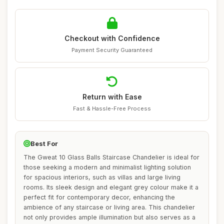
Checkout with Confidence
Payment Security Guaranteed
Return with Ease
Fast & Hassle-Free Process
Best For
The Gweat 10 Glass Balls Staircase Chandelier is ideal for
those seeking a modern and minimalist lighting solution
for spacious interiors, such as villas and large living
rooms. Its sleek design and elegant grey colour make it a
perfect fit for contemporary decor, enhancing the
ambience of any staircase or living area. This chandelier
not only provides ample illumination but also serves as a