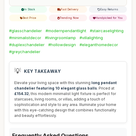
In Stock
Fast Delivery
Easy Returns
Best Price
Trending Now
Handpicked for You
#glasschandelier
#modernpendantlight
#staircaselighting
#minimalistdecor
#livingroomlamp
#villalighting
#duplexchandelier
#hollowdesign
#eleganthomedecor
#greychandelier
💡
KEY TAKEAWAY
Elevate your living space with this stunning
long pendant
chandelier featuring 10 elegant glass balls
. Priced at
£154.32
, this modern minimalist light fixture is perfect for
staircases, living rooms, or villas, adding a touch of
sophistication and style to any area. Illuminate your home
with this eye-catching design that combines functionality
and beauty effortlessly.
Frequently Asked Questions