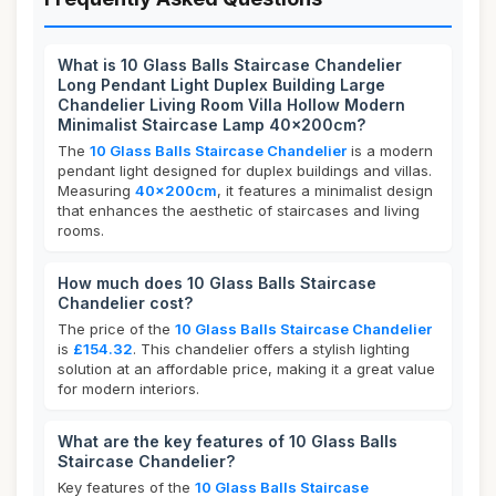
What is 10 Glass Balls Staircase Chandelier
Long Pendant Light Duplex Building Large
Chandelier Living Room Villa Hollow Modern
Minimalist Staircase Lamp 40x200cm?
The
10 Glass Balls Staircase Chandelier
is a modern
pendant light designed for duplex buildings and villas.
Measuring
40x200cm
, it features a minimalist design
that enhances the aesthetic of staircases and living
rooms.
How much does 10 Glass Balls Staircase
Chandelier cost?
The price of the
10 Glass Balls Staircase Chandelier
is
£154.32
. This chandelier offers a stylish lighting
solution at an affordable price, making it a great value
for modern interiors.
What are the key features of 10 Glass Balls
Staircase Chandelier?
Key features of the
10 Glass Balls Staircase