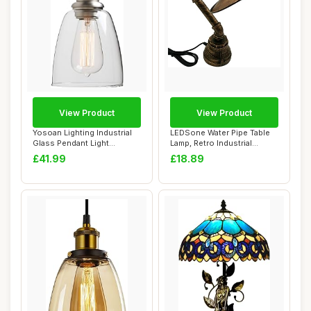
View Product
View Product
Yosoan Lighting Industrial
LEDSone Water Pipe Table
Glass Pendant Light
Lamp, Retro Industrial
Fittings, Lof...
Brushed Copp...
£41.99
£18.89