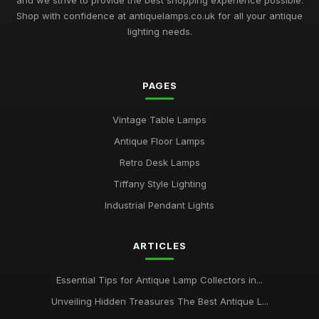
and we strive to provide the best shopping experience possible.
Shop with confidence at antiquelamps.co.uk for all your antique
lighting needs.
PAGES
Vintage Table Lamps
Antique Floor Lamps
Retro Desk Lamps
Tiffany Style Lighting
Industrial Pendant Lights
ARTICLES
Essential Tips for Antique Lamp Collectors in...
Unveiling Hidden Treasures The Best Antique L...