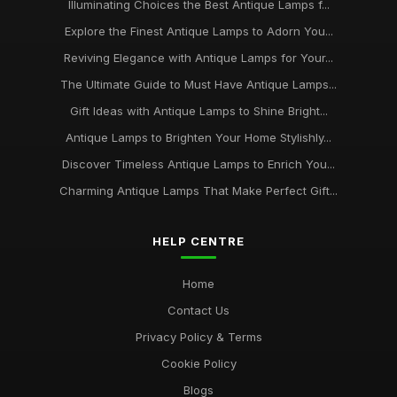
Illuminating Choices the Best Antique Lamps f...
Explore the Finest Antique Lamps to Adorn You...
Reviving Elegance with Antique Lamps for Your...
The Ultimate Guide to Must Have Antique Lamps...
Gift Ideas with Antique Lamps to Shine Bright...
Antique Lamps to Brighten Your Home Stylishly...
Discover Timeless Antique Lamps to Enrich You...
Charming Antique Lamps That Make Perfect Gift...
HELP CENTRE
Home
Contact Us
Privacy Policy & Terms
Cookie Policy
Blogs