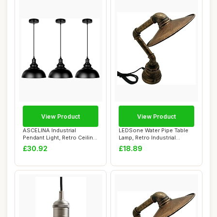
View Product
View Product
ASCELINA Industrial
LEDSone Water Pipe Table
Pendant Light, Retro Ceiling
Lamp, Retro Industrial
Lighting Bl...
Brushed Copp...
£30.92
£18.89