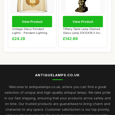
View Product
View Product
Vintage Glass Pendant
Tiffany Table Lamp Stained
Lights - Pendant Lighting
Glass Lamp 12X12X18.5 Inch
Ceiling with...
Resin ...
£24.28
£142.88
ANTIQUELAMPS.CO.UK
Welcome to antiquelamps.co.uk, where you can find a great
selection of unique and high-quality antique lamps. We take pride
in our fast shipping, ensuring that your products arrive safely and
on time. Our trusted products are guaranteed to bring charm and
character to any space. Customer satisfaction is our top priority,