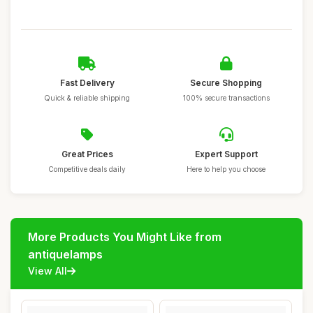
Fast Delivery
Secure Shopping
Quick & reliable shipping
100% secure transactions
Great Prices
Expert Support
Competitive deals daily
Here to help you choose
More Products You Might Like from
antiquelamps
View All