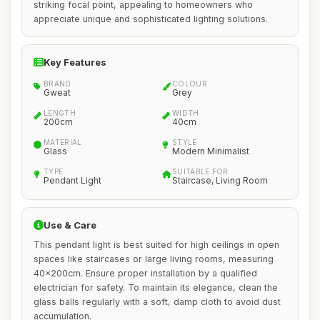
striking focal point, appealing to homeowners who
appreciate unique and sophisticated lighting solutions.
Key Features
BRAND
COLOUR
Gweat
Grey
LENGTH
WIDTH
200cm
40cm
MATERIAL
STYLE
Glass
Modern Minimalist
TYPE
SUITABLE FOR
Pendant Light
Staircase, Living Room
Use & Care
This pendant light is best suited for high ceilings in open
spaces like staircases or large living rooms, measuring
40x200cm. Ensure proper installation by a qualified
electrician for safety. To maintain its elegance, clean the
glass balls regularly with a soft, damp cloth to avoid dust
accumulation.