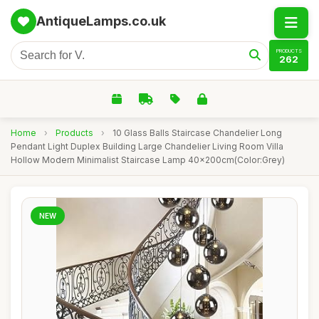
AntiqueLamps.co.uk
PRODUCTS
262
Home
›
Products
›
10 Glass Balls Staircase Chandelier Long
Pendant Light Duplex Building Large Chandelier Living Room Villa
Hollow Modern Minimalist Staircase Lamp 40x200cm(Color:Grey)
NEW