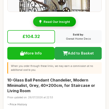
Read Our Insight
Sold by:
£104.32
Gweat Home Deco
More Info
Add to Basket
When you order through these links, we may earn a commission at no
additional cost to you.
10-Glass Ball Pendant Chandelier, Modern
Minimalist, Grey, 40x200cm, for Staircase or
Living Room
Price updated on: 26/07/2026 at 22:53
Price History