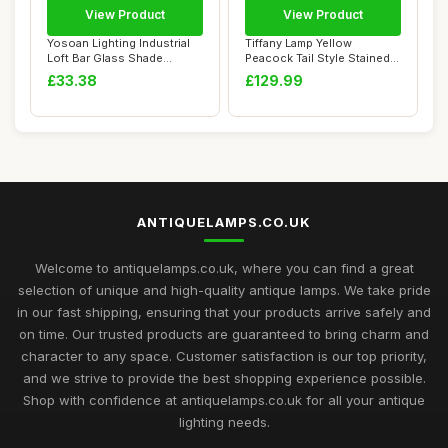
View Product
View Product
Yosoan Lighting Industrial
Tiffany Lamp Yellow
Loft Bar Glass Shade
Peacock Tail Style Stained
Pendant Ligh...
Glass Table L...
£33.38
£129.99
ANTIQUELAMPS.CO.UK
Welcome to antiquelamps.co.uk, where you can find a great
selection of unique and high-quality antique lamps. We take pride
in our fast shipping, ensuring that your products arrive safely and
on time. Our trusted products are guaranteed to bring charm and
character to any space. Customer satisfaction is our top priority,
and we strive to provide the best shopping experience possible.
Shop with confidence at antiquelamps.co.uk for all your antique
lighting needs.