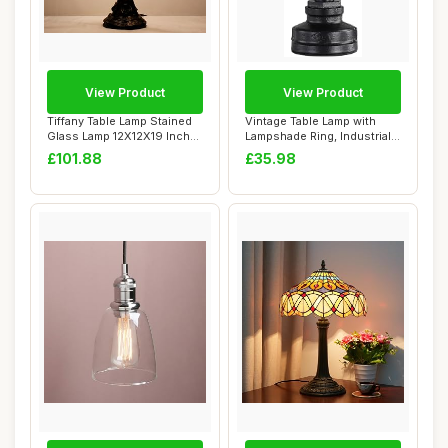
View Product
View Product
Tiffany Table Lamp Stained
Vintage Table Lamp with
Glass Lamp 12X12X19 Inch
Lampshade Ring, Industrial
Antique ...
Water Pip...
£101.88
£35.98