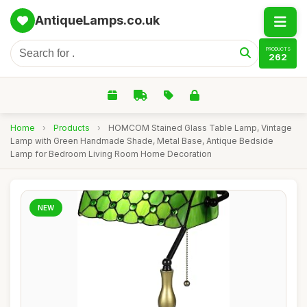
AntiqueLamps.co.uk
PRODUCTS
262
Home
›
Products
›
HOMCOM Stained Glass Table Lamp, Vintage
Lamp with Green Handmade Shade, Metal Base, Antique Bedside
Lamp for Bedroom Living Room Home Decoration
NEW