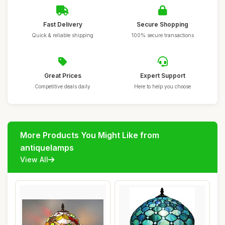
Fast Delivery
Secure Shopping
Quick & reliable shipping
100% secure transactions
Great Prices
Expert Support
Competitive deals daily
Here to help you choose
More Products You Might Like from
antiquelamps
View All