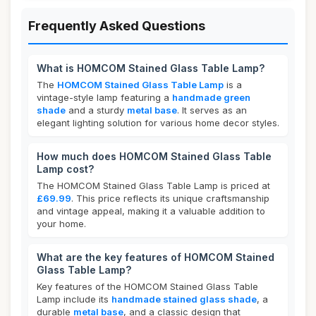
Frequently Asked Questions
What is HOMCOM Stained Glass Table Lamp?
The
HOMCOM Stained Glass Table Lamp
is a
vintage-style lamp featuring a
handmade green
shade
and a sturdy
metal base
. It serves as an
elegant lighting solution for various home decor styles.
How much does HOMCOM Stained Glass Table
Lamp cost?
The HOMCOM Stained Glass Table Lamp is priced at
£69.99
. This price reflects its unique craftsmanship
and vintage appeal, making it a valuable addition to
your home.
What are the key features of HOMCOM Stained
Glass Table Lamp?
Key features of the HOMCOM Stained Glass Table
Lamp include its
handmade stained glass shade
, a
durable
metal base
, and a classic design that