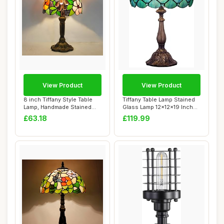
View Product
View Product
8 inch Tiffany Style Table
Tiffany Table Lamp Stained
Lamp, Handmade Stained
Glass Lamp 12x12x19 Inch
Glass Beds...
Antique ...
£63.18
£119.99