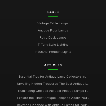
PAGES
Vintage Table Lamps
Antique Floor Lamps
Retro Desk Lamps
Tiffany Style Lighting
Industrial Pendant Lights
ARTICLES
Essential Tips for Antique Lamp Collectors in...
Unveiling Hidden Treasures The Best Antique L...
Illuminating Choices the Best Antique Lamps f...
Explore the Finest Antique Lamps to Adorn You...
Reviving Elegance with Antique Lamps for Your...