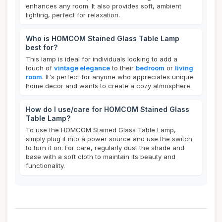
enhances any room. It also provides soft, ambient
lighting, perfect for relaxation.
Who is HOMCOM Stained Glass Table Lamp
best for?
This lamp is ideal for individuals looking to add a
touch of
vintage elegance
to their
bedroom
or
living
room
. It's perfect for anyone who appreciates unique
home decor and wants to create a cozy atmosphere.
How do I use/care for HOMCOM Stained Glass
Table Lamp?
To use the HOMCOM Stained Glass Table Lamp,
simply plug it into a power source and use the switch
to turn it on. For care, regularly dust the shade and
base with a soft cloth to maintain its beauty and
functionality.