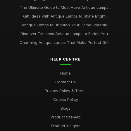
The Ultimate Guide to Must Have Antique Lamps...
Gift Ideas with Antique Lamps to Shine Bright...
Antique Lamps to Brighten Your Home Stylishly...
Discover Timeless Antique Lamps to Enrich You...
Charming Antique Lamps That Make Perfect Gift...
HELP CENTRE
Home
Contact Us
Privacy Policy & Terms
Cookie Policy
Blogs
Product Sitemap
Product Insights