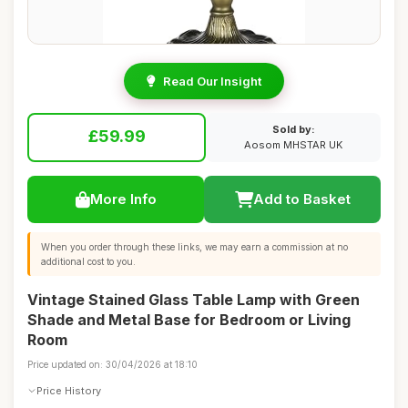
Read Our Insight
Sold by:
£59.99
Aosom MHSTAR UK
More Info
Add to Basket
When you order through these links, we may earn a commission at no
additional cost to you.
Vintage Stained Glass Table Lamp with Green
Shade and Metal Base for Bedroom or Living
Room
Price updated on: 30/04/2026 at 18:10
Price History