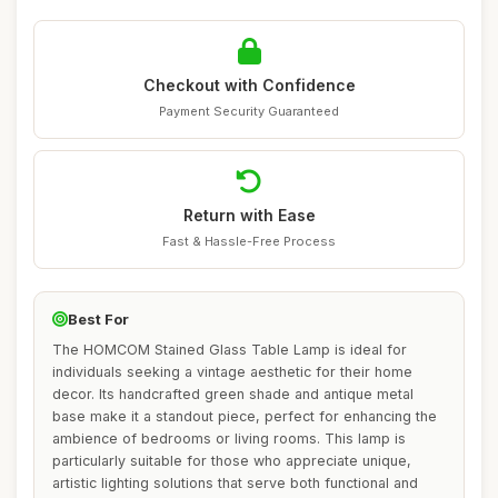
Checkout with Confidence
Payment Security Guaranteed
Return with Ease
Fast & Hassle-Free Process
Best For
The HOMCOM Stained Glass Table Lamp is ideal for
individuals seeking a vintage aesthetic for their home
decor. Its handcrafted green shade and antique metal
base make it a standout piece, perfect for enhancing the
ambience of bedrooms or living rooms. This lamp is
particularly suitable for those who appreciate unique,
artistic lighting solutions that serve both functional and