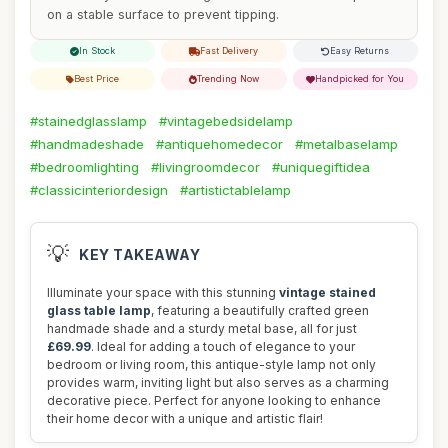
on a stable surface to prevent tipping.
In Stock
Fast Delivery
Easy Returns
Best Price
Trending Now
Handpicked for You
#stainedglasslamp
#vintagebedsidelamp
#handmadeshade
#antiquehomedecor
#metalbaselamp
#bedroomlighting
#livingroomdecor
#uniquegiftidea
#classicinteriordesign
#artistictablelamp
💡
KEY TAKEAWAY
Illuminate your space with this stunning
vintage stained
glass table lamp
, featuring a beautifully crafted green
handmade shade and a sturdy metal base, all for just
£69.99
. Ideal for adding a touch of elegance to your
bedroom or living room, this antique-style lamp not only
provides warm, inviting light but also serves as a charming
decorative piece. Perfect for anyone looking to enhance
their home decor with a unique and artistic flair!