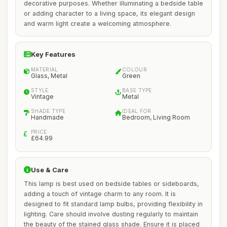
decorative purposes. Whether illuminating a bedside table
or adding character to a living space, its elegant design
and warm light create a welcoming atmosphere.
Key Features
MATERIAL
COLOUR
Glass, Metal
Green
STYLE
BASE TYPE
Vintage
Metal
SHADE TYPE
IDEAL FOR
Handmade
Bedroom, Living Room
PRICE
£64.99
Use & Care
This lamp is best used on bedside tables or sideboards,
adding a touch of vintage charm to any room. It is
designed to fit standard lamp bulbs, providing flexibility in
lighting. Care should involve dusting regularly to maintain
the beauty of the stained glass shade. Ensure it is placed