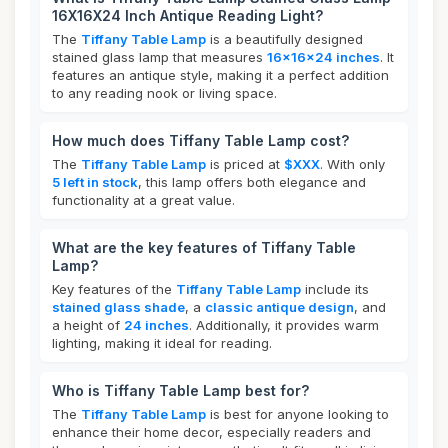
16X16X24 Inch Antique Reading Light?
The
Tiffany Table Lamp
is a beautifully designed
stained glass lamp that measures
16x16x24 inches
. It
features an antique style, making it a perfect addition
to any reading nook or living space.
How much does Tiffany Table Lamp cost?
The
Tiffany Table Lamp
is priced at
$XXX
. With only
5 left in stock
, this lamp offers both elegance and
functionality at a great value.
What are the key features of Tiffany Table
Lamp?
Key features of the
Tiffany Table Lamp
include its
stained glass shade
, a
classic antique design
, and
a height of
24 inches
. Additionally, it provides warm
lighting, making it ideal for reading.
Who is Tiffany Table Lamp best for?
The
Tiffany Table Lamp
is best for anyone looking to
enhance their home decor, especially readers and