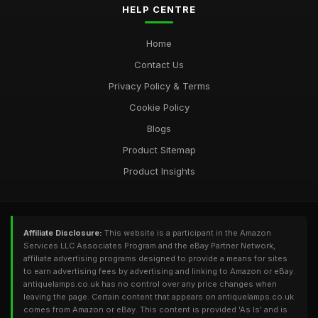
HELP CENTRE
Home
Contact Us
Privacy Policy & Terms
Cookie Policy
Blogs
Product Sitemap
Product Insights
Affiliate Disclosure:
This website is a participant in the Amazon
Services LLC Associates Program and the eBay Partner Network,
affiliate advertising programs designed to provide a means for sites
to earn advertising fees by advertising and linking to Amazon or eBay.
antiquelamps.co.uk has no control over any price changes when
leaving the page. Certain content that appears on antiquelamps.co.uk
comes from Amazon or eBay. This content is provided 'As Is' and is