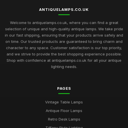
ANTIQUELAMPS.CO.UK
Welcome to antiquelamps.co.uk, where you can find a great
selection of unique and high-quality antique lamps. We take pride
in our fast shipping, ensuring that your products arrive safely and
on time. Our trusted products are guaranteed to bring charm and
character to any space. Customer satisfaction is our top priority,
and we strive to provide the best shopping experience possible.
Shop with confidence at antiquelamps.co.uk for all your antique
lighting needs.
PAGES
Vintage Table Lamps
Antique Floor Lamps
Retro Desk Lamps
Tiffany Style Lighting