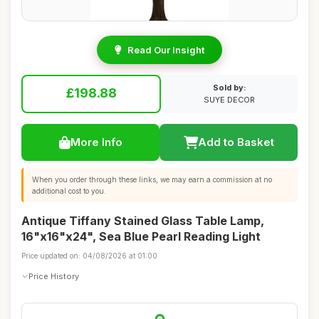
Read Our Insight
Sold by:
£198.88
SUYE DECOR
More Info
Add to Basket
When you order through these links, we may earn a commission at no
additional cost to you.
Antique Tiffany Stained Glass Table Lamp,
16"x16"x24", Sea Blue Pearl Reading Light
Price updated on: 04/08/2026 at 01:00
Price History