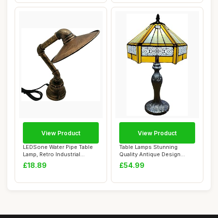
View Product
View Product
LEDSone Water Pipe Table
Table Lamps Stunning
Lamp, Retro Industrial
Quality Antique Design
Brushed Copp...
Tiffany Table La...
£18.89
£54.99