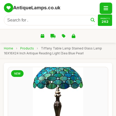
AntiqueLamps.co.uk
PRODUCTS
262
Home
›
Products
›
Tiffany Table Lamp Stained Glass Lamp
16X16X24 Inch Antique Reading Light (Sea Blue Pearl
NEW