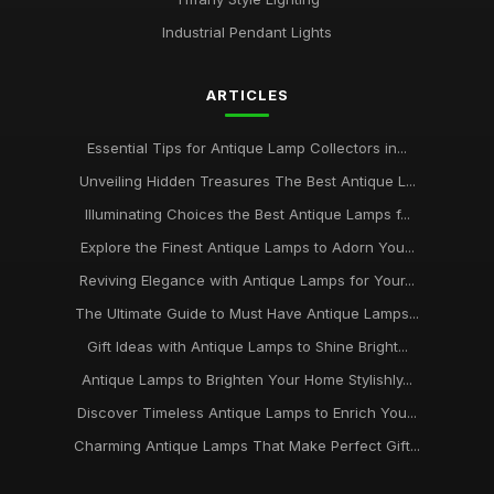
Industrial Pendant Lights
ARTICLES
Essential Tips for Antique Lamp Collectors in...
Unveiling Hidden Treasures The Best Antique L...
Illuminating Choices the Best Antique Lamps f...
Explore the Finest Antique Lamps to Adorn You...
Reviving Elegance with Antique Lamps for Your...
The Ultimate Guide to Must Have Antique Lamps...
Gift Ideas with Antique Lamps to Shine Bright...
Antique Lamps to Brighten Your Home Stylishly...
Discover Timeless Antique Lamps to Enrich You...
Charming Antique Lamps That Make Perfect Gift...