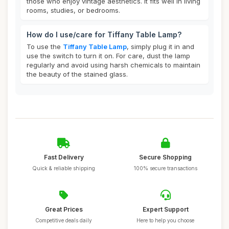
those who enjoy vintage aesthetics. It fits well in living
rooms, studies, or bedrooms.
How do I use/care for Tiffany Table Lamp?
To use the
Tiffany Table Lamp
, simply plug it in and
use the switch to turn it on. For care, dust the lamp
regularly and avoid using harsh chemicals to maintain
the beauty of the stained glass.
Fast Delivery
Secure Shopping
Quick & reliable shipping
100% secure transactions
Great Prices
Expert Support
Competitive deals daily
Here to help you choose