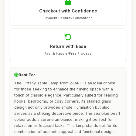
Checkout with Confidence
Payment Security Guaranteed
Return with Ease
Fast & Hassle-Free Process
Best For
The Tiffany Table Lamp from ZJART is an ideal choice
for those seeking to enhance their living space with a
touch of classic elegance. Particularly suited for reading
nooks, bedrooms, or cosy corners, its stained glass
design not only provides ample illumination but also
serves as a striking decorative piece. The sea blue pearl
colour adds a serene ambiance, making it perfect for
relaxation or focused tasks. This lamp stands out for its
combination of aesthetic appeal and functional design,