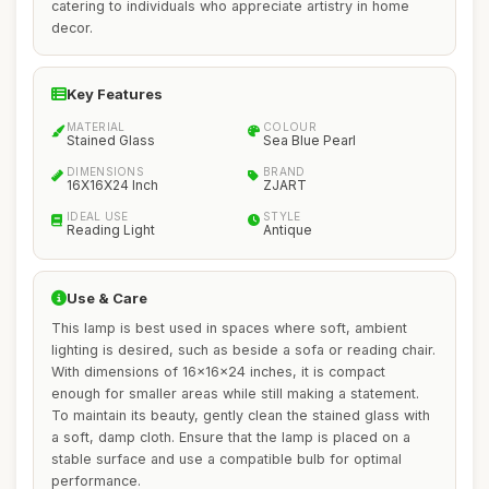
catering to individuals who appreciate artistry in home
decor.
Key Features
MATERIAL
COLOUR
Stained Glass
Sea Blue Pearl
DIMENSIONS
BRAND
16X16X24 Inch
ZJART
IDEAL USE
STYLE
Reading Light
Antique
Use & Care
This lamp is best used in spaces where soft, ambient
lighting is desired, such as beside a sofa or reading chair.
With dimensions of 16x16x24 inches, it is compact
enough for smaller areas while still making a statement.
To maintain its beauty, gently clean the stained glass with
a soft, damp cloth. Ensure that the lamp is placed on a
stable surface and use a compatible bulb for optimal
performance.