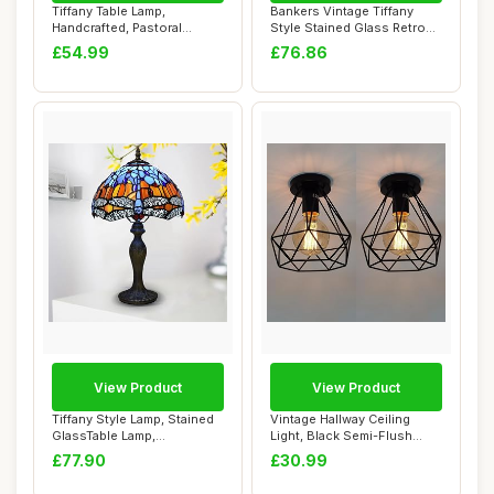
Tiffany Table Lamp,
Bankers Vintage Tiffany
Handcrafted, Pastoral
Style Stained Glass Retro
Flowers Lampshade,...
Classic De...
£54.99
£76.86
View Product
View Product
Tiffany Style Lamp, Stained
Vintage Hallway Ceiling
GlassTable Lamp,
Light, Black Semi-Flush
Handcrafted Bed...
Mount Basket...
£77.90
£30.99