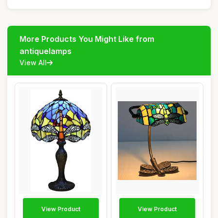
More Products You Might Like from
antiquelamps
View All
View Product
View Product