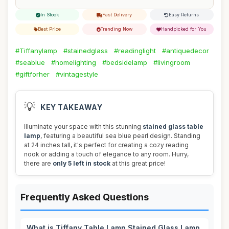
In Stock
Fast Delivery
Easy Returns
Best Price
Trending Now
Handpicked for You
#Tiffanylamp
#stainedglass
#readinglight
#antiquedecor
#seablue
#homelighting
#bedsidelamp
#livingroom
#giftforher
#vintagestyle
💡
KEY TAKEAWAY
Illuminate your space with this stunning
stained glass table
lamp
, featuring a beautiful sea blue pearl design. Standing
at 24 inches tall, it's perfect for creating a cozy reading
nook or adding a touch of elegance to any room. Hurry,
there are
only 5 left in stock
at this great price!
Frequently Asked Questions
What is Tiffany Table Lamp Stained Glass Lamp