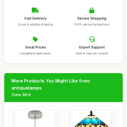
Fast Delivery
Secure Shopping
Quick & reliable shipping
100% secure transactions
Great Prices
Expert Support
Competitive deals daily
Here to help you choose
More Products You Might Like from
antiquelamps
View All