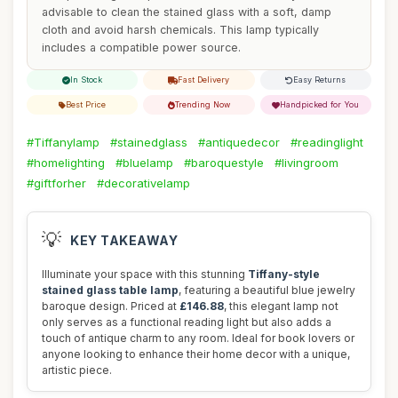
advisable to clean the stained glass with a soft, damp
cloth and avoid harsh chemicals. This lamp typically
includes a compatible power source.
In Stock
Fast Delivery
Easy Returns
Best Price
Trending Now
Handpicked for You
#Tiffanylamp
#stainedglass
#antiquedecor
#readinglight
#homelighting
#bluelamp
#baroquestyle
#livingroom
#giftforher
#decorativelamp
💡
KEY TAKEAWAY
Illuminate your space with this stunning
Tiffany-style
stained glass table lamp
, featuring a beautiful blue jewelry
baroque design. Priced at
£146.88
, this elegant lamp not
only serves as a functional reading light but also adds a
touch of antique charm to any room. Ideal for book lovers or
anyone looking to enhance their home decor with a unique,
artistic piece.