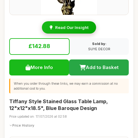
Read Our Insight
Sold by:
£142.88
SUYE DECOR
More Info
Add to Basket
When you order through these links, we may earn a commission at no
additional cost to you.
Tiffany Style Stained Glass Table Lamp,
12"x12"x18.5", Blue Baroque Design
Price updated on: 17/07/2026 at 02:58
Price History