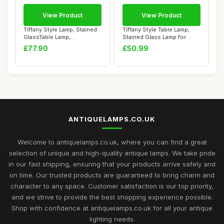
View Product
View Product
Tiffany Style Lamp, Stained
Tiffany Style Table Lamp,
GlassTable Lamp,
Stained Glass Lamp for
Handcrafted Bed...
Living Room...
£77.90
£50.99
ANTIQUELAMPS.CO.UK
Welcome to antiquelamps.co.uk, where you can find a great
selection of unique and high-quality antique lamps. We take pride
in our fast shipping, ensuring that your products arrive safely and
on time. Our trusted products are guaranteed to bring charm and
character to any space. Customer satisfaction is our top priority,
and we strive to provide the best shopping experience possible.
Shop with confidence at antiquelamps.co.uk for all your antique
lighting needs.