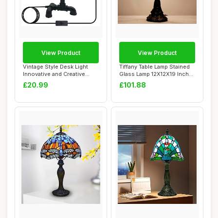
View Product
View Product
Vintage Style Desk Light
Tiffany Table Lamp Stained
Innovative and Creative
Glass Lamp 12X12X19 Inch
Lighting Wa...
Antique ...
£20.99
£101.88