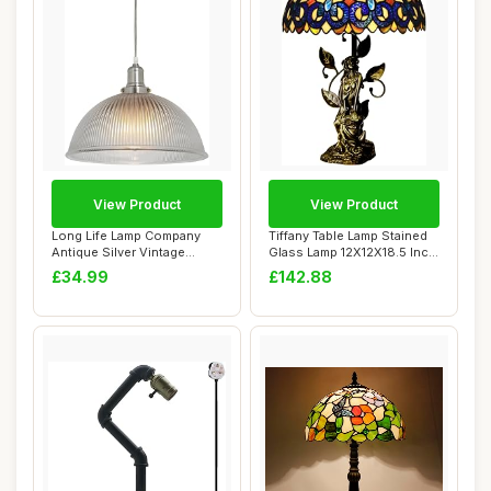
View Product
View Product
Long Life Lamp Company
Tiffany Table Lamp Stained
Antique Silver Vintage
Glass Lamp 12X12X18.5 Inch
Pendant Light ...
Resin ...
£34.99
£142.88