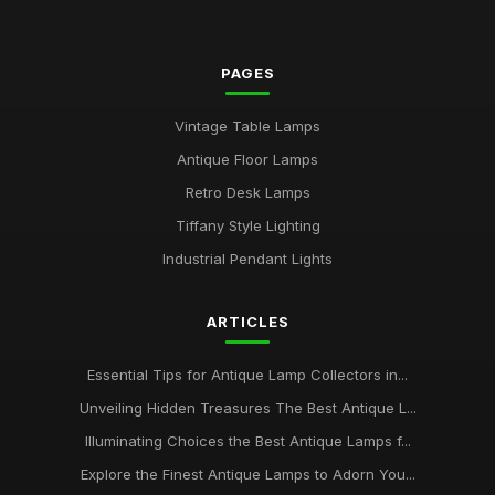
PAGES
Vintage Table Lamps
Antique Floor Lamps
Retro Desk Lamps
Tiffany Style Lighting
Industrial Pendant Lights
ARTICLES
Essential Tips for Antique Lamp Collectors in...
Unveiling Hidden Treasures The Best Antique L...
Illuminating Choices the Best Antique Lamps f...
Explore the Finest Antique Lamps to Adorn You...