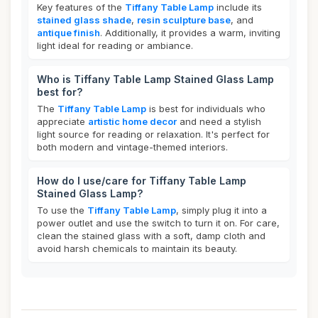
Key features of the
Tiffany Table Lamp
include its
stained glass shade
,
resin sculpture base
, and
antique finish
. Additionally, it provides a warm, inviting
light ideal for reading or ambiance.
Who is Tiffany Table Lamp Stained Glass Lamp
best for?
The
Tiffany Table Lamp
is best for individuals who
appreciate
artistic home decor
and need a stylish
light source for reading or relaxation. It's perfect for
both modern and vintage-themed interiors.
How do I use/care for Tiffany Table Lamp
Stained Glass Lamp?
To use the
Tiffany Table Lamp
, simply plug it into a
power outlet and use the switch to turn it on. For care,
clean the stained glass with a soft, damp cloth and
avoid harsh chemicals to maintain its beauty.