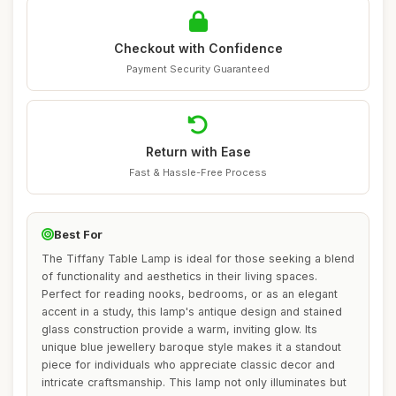
Checkout with Confidence
Payment Security Guaranteed
Return with Ease
Fast & Hassle-Free Process
Best For
The Tiffany Table Lamp is ideal for those seeking a blend
of functionality and aesthetics in their living spaces.
Perfect for reading nooks, bedrooms, or as an elegant
accent in a study, this lamp's antique design and stained
glass construction provide a warm, inviting glow. Its
unique blue jewellery baroque style makes it a standout
piece for individuals who appreciate classic decor and
intricate craftsmanship. This lamp not only illuminates but