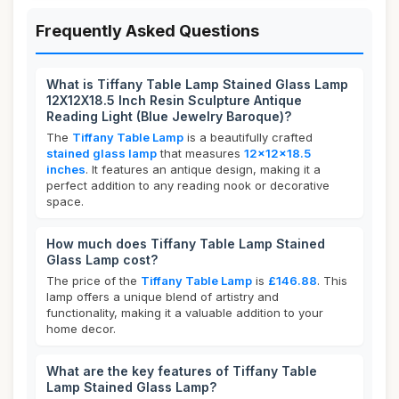
Frequently Asked Questions
What is Tiffany Table Lamp Stained Glass Lamp
12X12X18.5 Inch Resin Sculpture Antique
Reading Light (Blue Jewelry Baroque)?
The
Tiffany Table Lamp
is a beautifully crafted
stained glass lamp
that measures
12x12x18.5
inches
. It features an antique design, making it a
perfect addition to any reading nook or decorative
space.
How much does Tiffany Table Lamp Stained
Glass Lamp cost?
The price of the
Tiffany Table Lamp
is
£146.88
. This
lamp offers a unique blend of artistry and
functionality, making it a valuable addition to your
home decor.
What are the key features of Tiffany Table
Lamp Stained Glass Lamp?