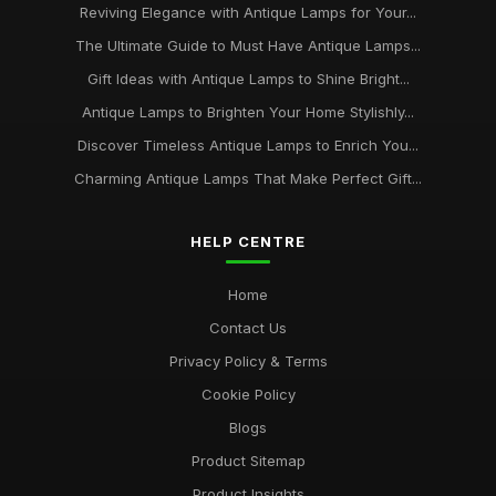
Reviving Elegance with Antique Lamps for Your...
The Ultimate Guide to Must Have Antique Lamps...
Gift Ideas with Antique Lamps to Shine Bright...
Antique Lamps to Brighten Your Home Stylishly...
Discover Timeless Antique Lamps to Enrich You...
Charming Antique Lamps That Make Perfect Gift...
HELP CENTRE
Home
Contact Us
Privacy Policy & Terms
Cookie Policy
Blogs
Product Sitemap
Product Insights