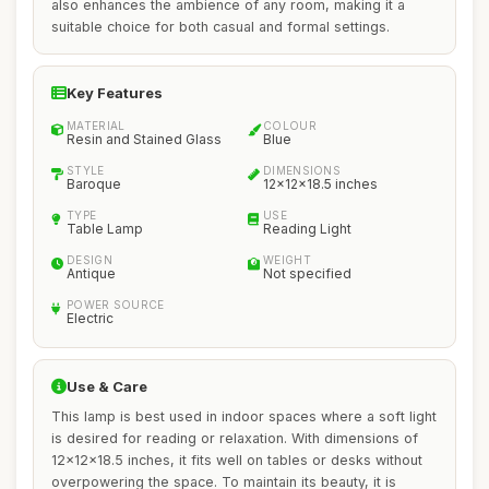
also enhances the ambience of any room, making it a
suitable choice for both casual and formal settings.
Key Features
MATERIAL
COLOUR
Resin and Stained Glass
Blue
STYLE
DIMENSIONS
Baroque
12x12x18.5 inches
TYPE
USE
Table Lamp
Reading Light
DESIGN
WEIGHT
Antique
Not specified
POWER SOURCE
Electric
Use & Care
This lamp is best used in indoor spaces where a soft light
is desired for reading or relaxation. With dimensions of
12x12x18.5 inches, it fits well on tables or desks without
overpowering the space. To maintain its beauty, it is