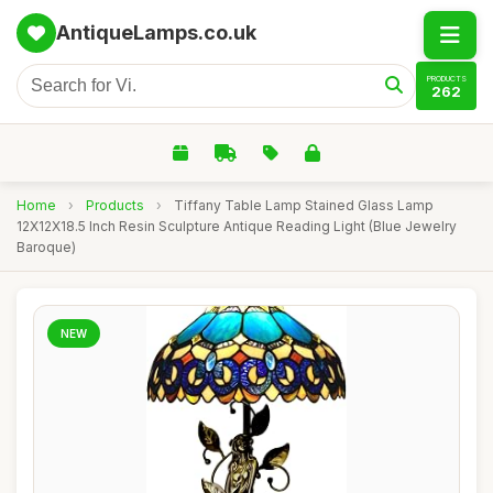
AntiqueLamps.co.uk
PRODUCTS
262
Home
›
Products
›
Tiffany Table Lamp Stained Glass Lamp
12X12X18.5 Inch Resin Sculpture Antique Reading Light (Blue Jewelry
Baroque)
NEW