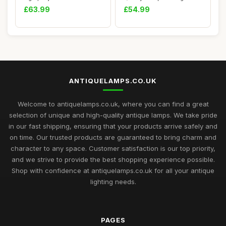
Light Fitti...
Tiffany Table La...
£63.99
£54.99
ANTIQUELAMPS.CO.UK
Welcome to antiquelamps.co.uk, where you can find a great
selection of unique and high-quality antique lamps. We take pride
in our fast shipping, ensuring that your products arrive safely and
on time. Our trusted products are guaranteed to bring charm and
character to any space. Customer satisfaction is our top priority,
and we strive to provide the best shopping experience possible.
Shop with confidence at antiquelamps.co.uk for all your antique
lighting needs.
PAGES