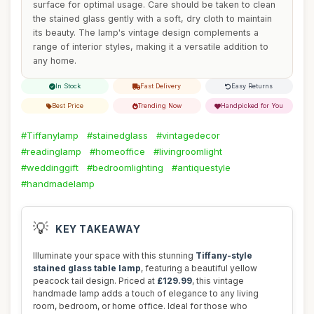
surface for optimal usage. Care should be taken to clean
the stained glass gently with a soft, dry cloth to maintain
its beauty. The lamp's vintage design complements a
range of interior styles, making it a versatile addition to
any home.
In Stock
Fast Delivery
Easy Returns
Best Price
Trending Now
Handpicked for You
#Tiffanylamp
#stainedglass
#vintagedecor
#readinglamp
#homeoffice
#livingroomlight
#weddinggift
#bedroomlighting
#antiquestyle
#handmadelamp
💡
KEY TAKEAWAY
Illuminate your space with this stunning
Tiffany-style
stained glass table lamp
, featuring a beautiful yellow
peacock tail design. Priced at
£129.99
, this vintage
handmade lamp adds a touch of elegance to any living
room, bedroom, or home office. Ideal for those who