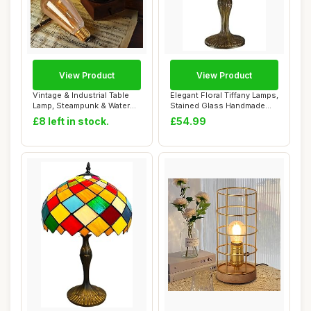
View Product
View Product
Vintage & Industrial Table
Elegant Floral Tiffany Lamps,
Lamp, Steampunk & Water
Stained Glass Handmade
Pipe Desi...
Tiffany...
£8 left in stock.
£54.99