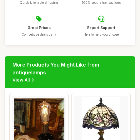
Quick & reliable shipping
100% secure transactions
Great Prices
Expert Support
Competitive deals daily
Here to help you choose
More Products You Might Like from
antiquelamps
View All