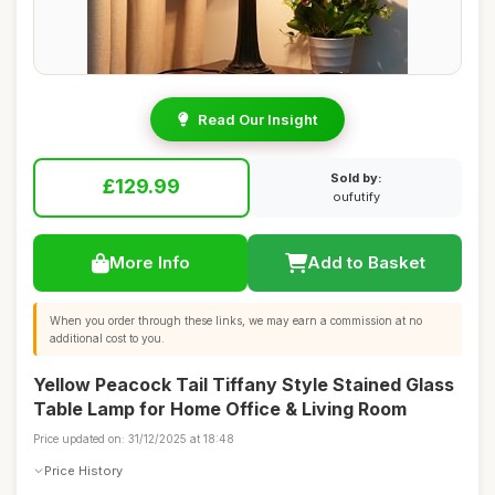
Read Our Insight
Sold by:
£129.99
oufutify
More Info
Add to Basket
When you order through these links, we may earn a commission at no
additional cost to you.
Yellow Peacock Tail Tiffany Style Stained Glass
Table Lamp for Home Office & Living Room
Price updated on: 31/12/2025 at 18:48
Price History