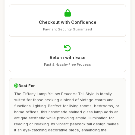
Checkout with Confidence
Payment Security Guaranteed
Return with Ease
Fast & Hassle-Free Process
Best For
The Tiffany Lamp Yellow Peacock Tail Style is ideally
suited for those seeking a blend of vintage charm and
functional lighting. Perfect for living rooms, bedrooms, or
home offices, this handmade stained glass lamp adds an
antique aesthetic while providing ample illumination for
reading or relaxing. Its vibrant peacock tail design makes
it an eye-catching decorative piece, enhancing the