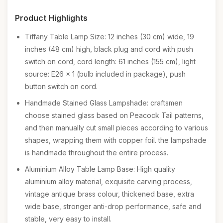
Product Highlights
Tiffany Table Lamp Size: 12 inches (30 cm) wide, 19
inches (48 cm) high, black plug and cord with push
switch on cord, cord length: 61 inches (155 cm), light
source: E26 x 1 (bulb included in package), push
button switch on cord.
Handmade Stained Glass Lampshade: craftsmen
choose stained glass based on Peacock Tail patterns,
and then manually cut small pieces according to various
shapes, wrapping them with copper foil. the lampshade
is handmade throughout the entire process.
Aluminium Alloy Table Lamp Base: High quality
aluminium alloy material, exquisite carving process,
vintage antique brass colour, thickened base, extra
wide base, stronger anti-drop performance, safe and
stable, very easy to install.