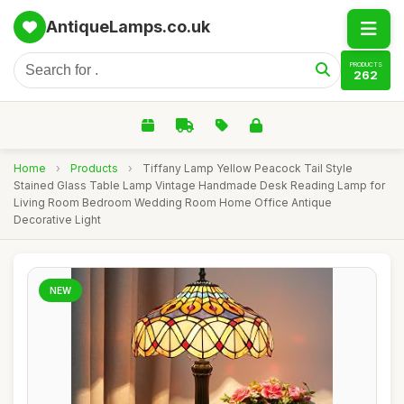
AntiqueLamps.co.uk
PRODUCTS
262
Home
›
Products
›
Tiffany Lamp Yellow Peacock Tail Style
Stained Glass Table Lamp Vintage Handmade Desk Reading Lamp for
Living Room Bedroom Wedding Room Home Office Antique
Decorative Light
NEW