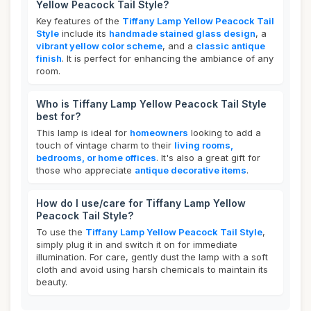
Yellow Peacock Tail Style?
Key features of the
Tiffany Lamp Yellow Peacock Tail
Style
include its
handmade stained glass design
, a
vibrant yellow color scheme
, and a
classic antique
finish
. It is perfect for enhancing the ambiance of any
room.
Who is Tiffany Lamp Yellow Peacock Tail Style
best for?
This lamp is ideal for
homeowners
looking to add a
touch of vintage charm to their
living rooms,
bedrooms, or home offices
. It's also a great gift for
those who appreciate
antique decorative items
.
How do I use/care for Tiffany Lamp Yellow
Peacock Tail Style?
To use the
Tiffany Lamp Yellow Peacock Tail Style
,
simply plug it in and switch it on for immediate
illumination. For care, gently dust the lamp with a soft
cloth and avoid using harsh chemicals to maintain its
beauty.