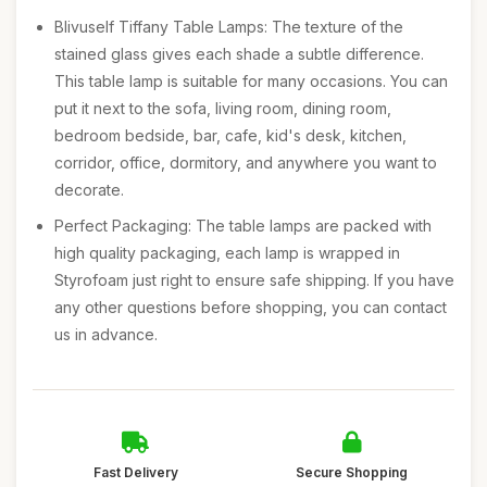
Blivuself Tiffany Table Lamps: The texture of the
stained glass gives each shade a subtle difference.
This table lamp is suitable for many occasions. You can
put it next to the sofa, living room, dining room,
bedroom bedside, bar, cafe, kid's desk, kitchen,
corridor, office, dormitory, and anywhere you want to
decorate.
Perfect Packaging: The table lamps are packed with
high quality packaging, each lamp is wrapped in
Styrofoam just right to ensure safe shipping. If you have
any other questions before shopping, you can contact
us in advance.
Fast Delivery
Secure Shopping