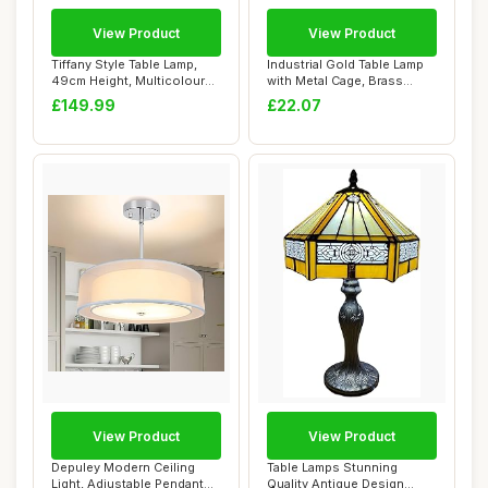
View Product
View Product
Tiffany Style Table Lamp,
Industrial Gold Table Lamp
49cm Height, Multicoloured
with Metal Cage, Brass
Stained...
Farmhouse ...
£149.99
£22.07
View Product
View Product
Depuley Modern Ceiling
Table Lamps Stunning
Light, Adjustable Pendant
Quality Antique Design