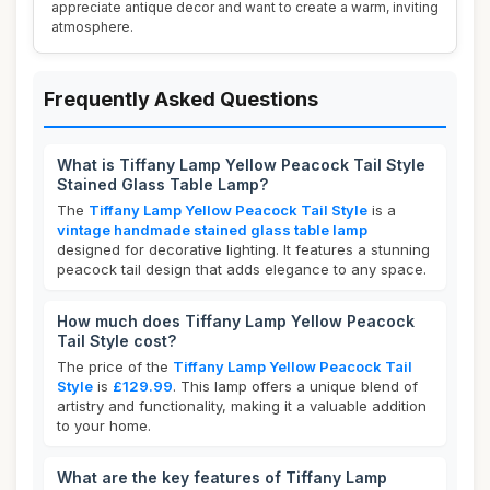
appreciate antique decor and want to create a warm, inviting
atmosphere.
Frequently Asked Questions
What is Tiffany Lamp Yellow Peacock Tail Style
Stained Glass Table Lamp?
The
Tiffany Lamp Yellow Peacock Tail Style
is a
vintage handmade stained glass table lamp
designed for decorative lighting. It features a stunning
peacock tail design that adds elegance to any space.
How much does Tiffany Lamp Yellow Peacock
Tail Style cost?
The price of the
Tiffany Lamp Yellow Peacock Tail
Style
is
£129.99
. This lamp offers a unique blend of
artistry and functionality, making it a valuable addition
to your home.
What are the key features of Tiffany Lamp