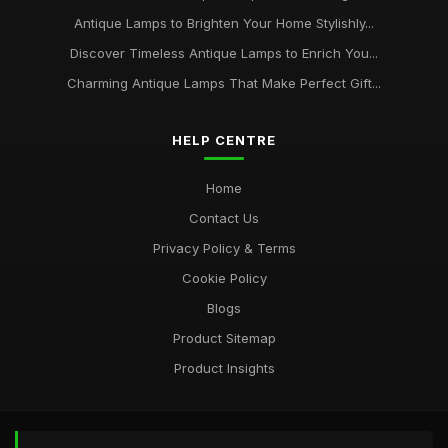
Antique Lamps to Brighten Your Home Stylishly...
Discover Timeless Antique Lamps to Enrich You...
Charming Antique Lamps That Make Perfect Gift...
HELP CENTRE
Home
Contact Us
Privacy Policy & Terms
Cookie Policy
Blogs
Product Sitemap
Product Insights