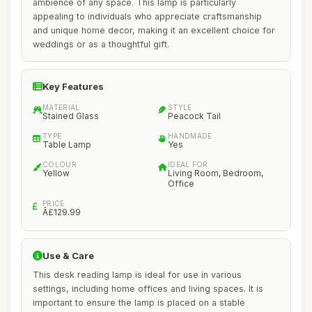
ambience of any space. This lamp is particularly
appealing to individuals who appreciate craftsmanship
and unique home decor, making it an excellent choice for
weddings or as a thoughtful gift.
Key Features
MATERIAL
STYLE
Stained Glass
Peacock Tail
TYPE
HANDMADE
Table Lamp
Yes
COLOUR
IDEAL FOR
Yellow
Living Room, Bedroom,
Office
PRICE
Â£129.99
Use & Care
This desk reading lamp is ideal for use in various
settings, including home offices and living spaces. It is
important to ensure the lamp is placed on a stable