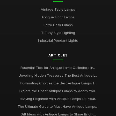
Vintage Table Lamps
Antique Floor Lamps
Retro Desk Lamps
Tiffany Style Lighting
Industrial Pendant Lights
ARTICLES
Essential Tips for Antique Lamp Collectors in...
Unveiling Hidden Treasures The Best Antique L...
Illuminating Choices the Best Antique Lamps f...
Explore the Finest Antique Lamps to Adorn You...
Reviving Elegance with Antique Lamps for Your...
The Ultimate Guide to Must Have Antique Lamps...
Gift Ideas with Antique Lamps to Shine Bright...