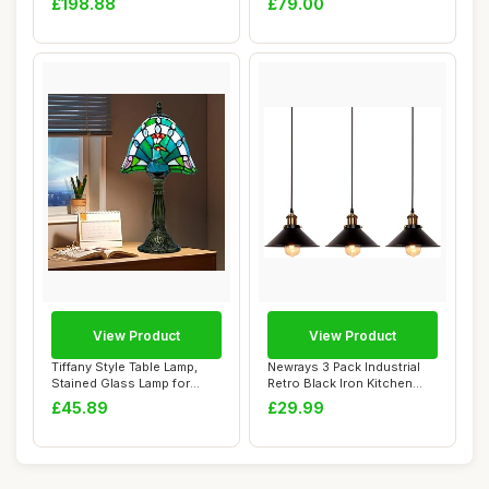
£198.88
£79.00
View Product
View Product
Tiffany Style Table Lamp,
Newrays 3 Pack Industrial
Stained Glass Lamp for
Retro Black Iron Kitchen
Living Room...
Restauran...
£45.89
£29.99