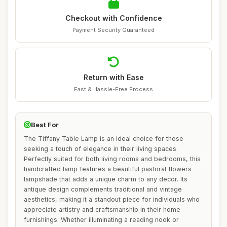
Checkout with Confidence
Payment Security Guaranteed
Return with Ease
Fast & Hassle-Free Process
Best For
The Tiffany Table Lamp is an ideal choice for those
seeking a touch of elegance in their living spaces.
Perfectly suited for both living rooms and bedrooms, this
handcrafted lamp features a beautiful pastoral flowers
lampshade that adds a unique charm to any decor. Its
antique design complements traditional and vintage
aesthetics, making it a standout piece for individuals who
appreciate artistry and craftsmanship in their home
furnishings. Whether illuminating a reading nook or