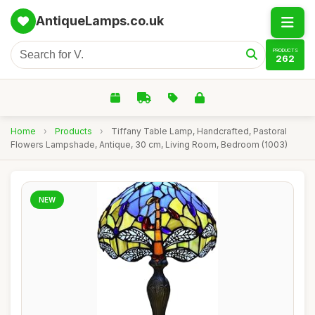
AntiqueLamps.co.uk
PRODUCTS
262
Home
›
Products
›
Tiffany Table Lamp, Handcrafted, Pastoral
Flowers Lampshade, Antique, 30 cm, Living Room, Bedroom (1003)
NEW