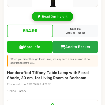
Read Our Insight
Sold by:
£54.99
MaxSell Trading
More Info
Add to Basket
When you order through these links, we may earn a commission at no
additional cost to you.
Handcrafted Tiffany Table Lamp with Floral
Shade, 30 cm, for Living Room or Bedroom
Price updated on: 23/07/2026 at 20:36
Price History