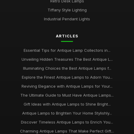
Retro Desk Lamps
Tiffany Style Lighting
Industrial Pendant Lights
ARTICLES
Essential Tips for Antique Lamp Collectors in...
Unveiling Hidden Treasures The Best Antique L...
Illuminating Choices the Best Antique Lamps f...
Explore the Finest Antique Lamps to Adorn You...
Reviving Elegance with Antique Lamps for Your...
The Ultimate Guide to Must Have Antique Lamps...
Gift Ideas with Antique Lamps to Shine Bright...
Antique Lamps to Brighten Your Home Stylishly...
Discover Timeless Antique Lamps to Enrich You...
Charming Antique Lamps That Make Perfect Gift...