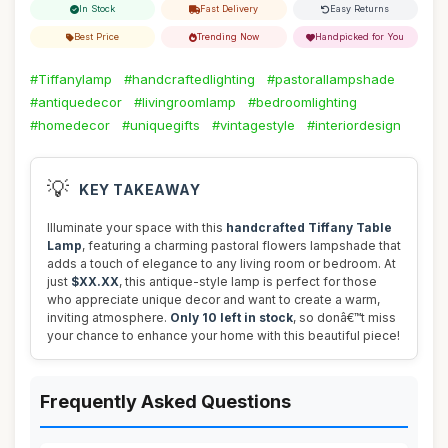
In Stock
Fast Delivery
Easy Returns
Best Price
Trending Now
Handpicked for You
#Tiffanylamp
#handcraftedlighting
#pastorallampshade
#antiquedecor
#livingroomlamp
#bedroomlighting
#homedecor
#uniquegifts
#vintagestyle
#interiordesign
💡
KEY TAKEAWAY
Illuminate your space with this
handcrafted Tiffany Table
Lamp
, featuring a charming pastoral flowers lampshade that
adds a touch of elegance to any living room or bedroom. At
just
$XX.XX
, this antique-style lamp is perfect for those
who appreciate unique decor and want to create a warm,
inviting atmosphere.
Only 10 left in stock
, so donâ€™t miss
your chance to enhance your home with this beautiful piece!
Frequently Asked Questions