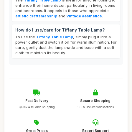
The
Tiffany Table Lamp
is ideal for anyone looking to
enhance their home decor, particularly in living rooms
and bedrooms. It appeals to those who appreciate
artistic craftsmanship
and
vintage aesthetics
.
How do I use/care for Tiffany Table Lamp?
To use the
Tiffany Table Lamp
, simply plug it into a
power outlet and switch it on for warm illumination. For
care, gently dust the lampshade and base with a soft
cloth to maintain its beauty.
Fast Delivery
Secure Shopping
Quick & reliable shipping
100% secure transactions
Great Prices
Expert Support