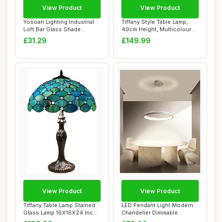
View Product
View Product
Yosoan Lighting Industrial
Tiffany Style Table Lamp,
Loft Bar Glass Shade
49cm Height, Multicoloured
Pendant Ligh...
Stained...
£31.29
£149.99
View Product
View Product
Tiffany Table Lamp Stained
LED Pendant Light Modern
Glass Lamp 16X16X24 Inch
Chandelier Dimmable
Antique ...
Lighting Fixtur...