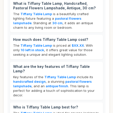
What is Tiffany Table Lamp, Handcrafted,
Pastoral Flowers Lampshade, Antique, 30 cm?
The
Tiffany Table Lamp
is a beautifully crafted
lighting fixture featuring a
pastoral flowers
lampshade
. Standing at
30 cm
, it adds an antique
charm to any living room or bedroom.
How much does Tiffany Table Lamp cost?
The
Tiffany Table Lamp
is priced at
$XX.XX
. With
only
10 left in stock
, it offers great value for those
seeking a unique and elegant lighting solution.
What are the key features of Tiffany Table
Lamp?
Key features of the
Tiffany Table Lamp
include its
handcrafted design
, a stunning
pastoral flowers
lampshade
, and an
antique finish
. This lamp is
perfect for adding a touch of sophistication to your
decor.
Who is Tiffany Table Lamp best for?