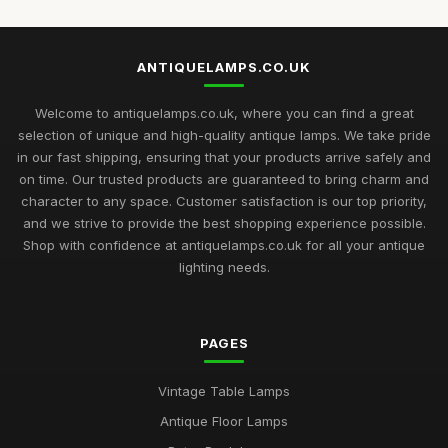
ANTIQUELAMPS.CO.UK
Welcome to antiquelamps.co.uk, where you can find a great
selection of unique and high-quality antique lamps. We take pride
in our fast shipping, ensuring that your products arrive safely and
on time. Our trusted products are guaranteed to bring charm and
character to any space. Customer satisfaction is our top priority,
and we strive to provide the best shopping experience possible.
Shop with confidence at antiquelamps.co.uk for all your antique
lighting needs.
PAGES
Vintage Table Lamps
Antique Floor Lamps