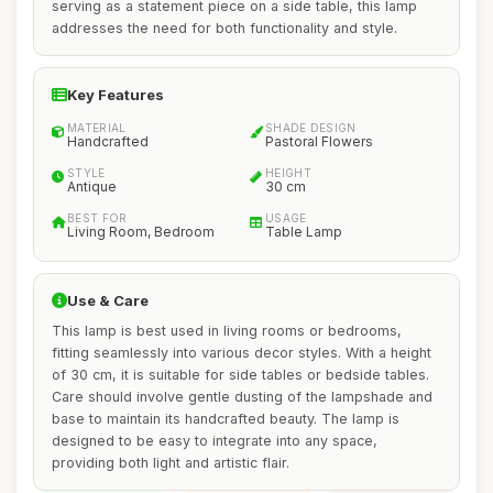
serving as a statement piece on a side table, this lamp
addresses the need for both functionality and style.
Key Features
MATERIAL
SHADE DESIGN
Handcrafted
Pastoral Flowers
STYLE
HEIGHT
Antique
30 cm
BEST FOR
USAGE
Living Room, Bedroom
Table Lamp
Use & Care
This lamp is best used in living rooms or bedrooms,
fitting seamlessly into various decor styles. With a height
of 30 cm, it is suitable for side tables or bedside tables.
Care should involve gentle dusting of the lampshade and
base to maintain its handcrafted beauty. The lamp is
designed to be easy to integrate into any space,
providing both light and artistic flair.