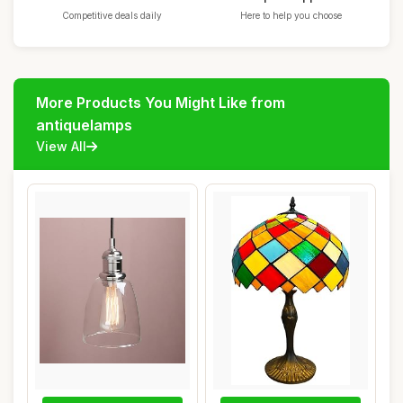
Competitive deals daily
Here to help you choose
More Products You Might Like from
antiquelamps
View All