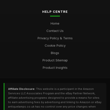
HELP CENTRE
Home
Contact Us
Privacy Policy & Terms
Cookie Policy
Blogs
Product Sitemap
Product Insights
Affiliate Disclosure:
This website is a participant in the Amazon
Services LLC Associates Program and the eBay Partner Network,
affiliate advertising programs designed to provide a means for sites
to earn advertising fees by advertising and linking to Amazon or eBay.
antiquelamps.co.uk has no control over any price changes when