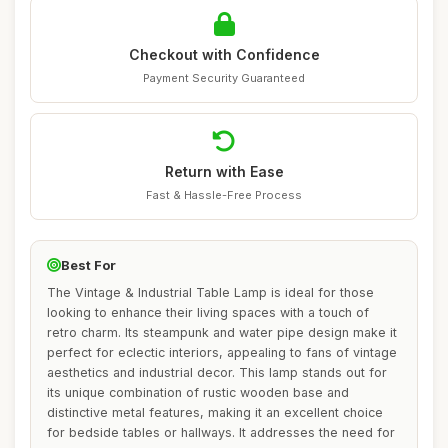
Checkout with Confidence
Payment Security Guaranteed
Return with Ease
Fast & Hassle-Free Process
Best For
The Vintage & Industrial Table Lamp is ideal for those
looking to enhance their living spaces with a touch of
retro charm. Its steampunk and water pipe design make it
perfect for eclectic interiors, appealing to fans of vintage
aesthetics and industrial decor. This lamp stands out for
its unique combination of rustic wooden base and
distinctive metal features, making it an excellent choice
for bedside tables or hallways. It addresses the need for