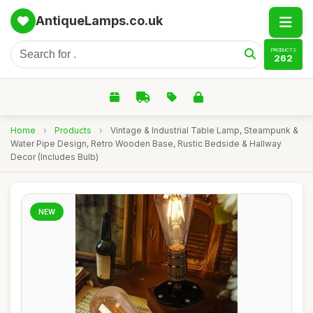
AntiqueLamps.co.uk
PRODUCTS
262
Home
›
Products
›
Vintage & Industrial Table Lamp, Steampunk &
Water Pipe Design, Retro Wooden Base, Rustic Bedside & Hallway
Decor (Includes Bulb)
NEW