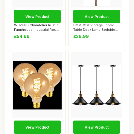
View Product
View Product
WUZUPS Chandelier Rustic
HOMCOM Vintage Tripod
Farmhouse Industrial Round
Table Desk Lamp Bedside
Ceiling ...
Light Spotligh...
£54.99
£29.99
View Product
View Product