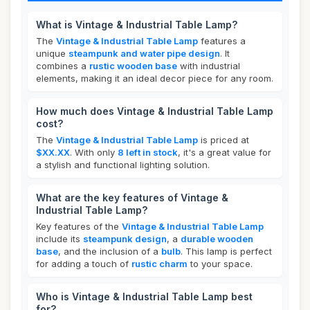
What is Vintage & Industrial Table Lamp?
The
Vintage & Industrial Table Lamp
features a
unique
steampunk and water pipe design
. It
combines a
rustic wooden base
with industrial
elements, making it an ideal decor piece for any room.
How much does Vintage & Industrial Table Lamp
cost?
The
Vintage & Industrial Table Lamp
is priced at
$XX.XX
. With only
8 left in stock
, it's a great value for
a stylish and functional lighting solution.
What are the key features of Vintage &
Industrial Table Lamp?
Key features of the
Vintage & Industrial Table Lamp
include its
steampunk design
, a
durable wooden
base
, and the inclusion of a
bulb
. This lamp is perfect
for adding a touch of
rustic charm
to your space.
Who is Vintage & Industrial Table Lamp best
for?