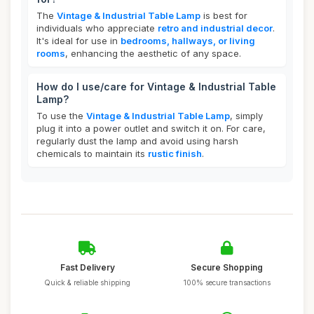
The
Vintage & Industrial Table Lamp
is best for
individuals who appreciate
retro and industrial decor
.
It's ideal for use in
bedrooms, hallways, or living
rooms
, enhancing the aesthetic of any space.
How do I use/care for Vintage & Industrial Table
Lamp?
To use the
Vintage & Industrial Table Lamp
, simply
plug it into a power outlet and switch it on. For care,
regularly dust the lamp and avoid using harsh
chemicals to maintain its
rustic finish
.
Fast Delivery
Secure Shopping
Quick & reliable shipping
100% secure transactions