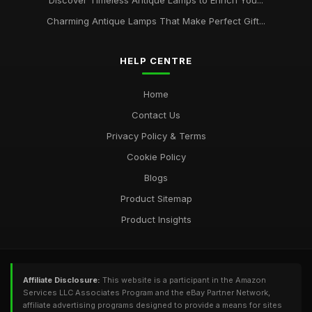
Discover Timeless Antique Lamps to Enrich You...
Charming Antique Lamps That Make Perfect Gift...
HELP CENTRE
Home
Contact Us
Privacy Policy & Terms
Cookie Policy
Blogs
Product Sitemap
Product Insights
Affiliate Disclosure:
This website is a participant in the Amazon
Services LLC Associates Program and the eBay Partner Network,
affiliate advertising programs designed to provide a means for sites