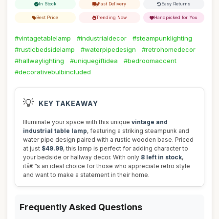
In Stock
Fast Delivery
Easy Returns
Best Price
Trending Now
Handpicked for You
#vintagetablelamp
#industrialdecor
#steampunklighting
#rusticbedsidelamp
#waterpipedesign
#retrohomedecor
#hallwaylighting
#uniquegiftidea
#bedroomaccent
#decorativebulbincluded
💡
KEY TAKEAWAY
Illuminate your space with this unique
vintage and
industrial table lamp
, featuring a striking steampunk and
water pipe design paired with a rustic wooden base. Priced
at just
$49.99
, this lamp is perfect for adding character to
your bedside or hallway decor. With only
8 left in stock
,
itâ€™s an ideal choice for those who appreciate retro style
and want to make a statement in their home.
Frequently Asked Questions