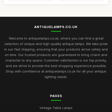
ANTIQUELAMPS.CO.UK
Welcome to antiquelamps.co.uk, where you can find a great
selection of unique and high-quality antique lamps. We take pride
in our fast shipping, ensuring that your products arrive safely and
on time. Our trusted products are guaranteed to bring charm and
character to any space. Customer satisfaction is our top priority,
and we strive to provide the best shopping experience possible.
Shop with confidence at antiquelamps.co.uk for all your antique
lighting needs.
PAGES
Vintage Table Lamps