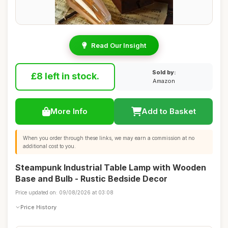
Read Our Insight
Sold by:
£8 left in stock.
Amazon
More Info
Add to Basket
When you order through these links, we may earn a commission at no
additional cost to you.
Steampunk Industrial Table Lamp with Wooden
Base and Bulb - Rustic Bedside Decor
Price updated on: 09/08/2026 at 03:08
Price History