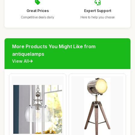
Great Prices
Expert Support
Competitive deals daily
Here to help you choose
More Products You Might Like from
antiquelamps
View All