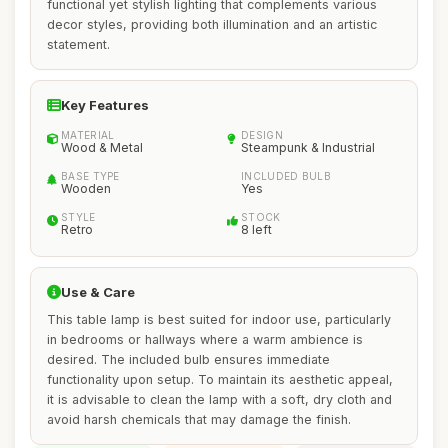
functional yet stylish lighting that complements various
decor styles, providing both illumination and an artistic
statement.
Key Features
MATERIAL
DESIGN
Wood & Metal
Steampunk & Industrial
BASE TYPE
INCLUDED BULB
Wooden
Yes
STYLE
STOCK
Retro
8 left
Use & Care
This table lamp is best suited for indoor use, particularly
in bedrooms or hallways where a warm ambience is
desired. The included bulb ensures immediate
functionality upon setup. To maintain its aesthetic appeal,
it is advisable to clean the lamp with a soft, dry cloth and
avoid harsh chemicals that may damage the finish.