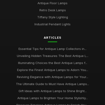
Antique Floor Lamps
Retro Desk Lamps
Tiffany Style Lighting
Industrial Pendant Lights
ARTICLES
Essential Tips for Antique Lamp Collectors in...
Unveiling Hidden Treasures The Best Antique L...
Illuminating Choices the Best Antique Lamps f...
Explore the Finest Antique Lamps to Adorn You...
Reviving Elegance with Antique Lamps for Your...
The Ultimate Guide to Must Have Antique Lamps...
Gift Ideas with Antique Lamps to Shine Bright...
Antique Lamps to Brighten Your Home Stylishly...