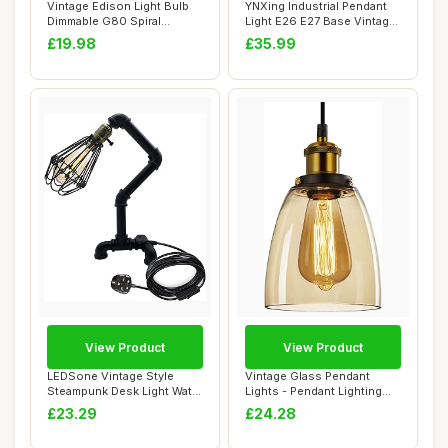
Vintage Edison Light Bulb
YNXing Industrial Pendant
Dimmable G80 Spiral
Light E26 E27 Base Vintage
Flexible LED F...
Hanging...
£19.98
£35.99
View Product
View Product
LEDSone Vintage Style
Vintage Glass Pendant
Steampunk Desk Light Water
Lights - Pendant Lighting
Pipe Table ...
Ceiling with...
£23.29
£24.28