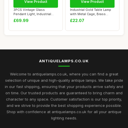
View Product
View Product
3PCS Vintage Glass
Industrial Gold Table Lamp
Pendant Light, Industrial
with Metal Cage, Brass
Ceiling Pendant...
Farmhouse ...
£69.99
£22.07
ANTIQUELAMPS.CO.UK
Welcome to antiquelamps.co.uk, where you can find a great
selection of unique and high-quality antique lamps. We take pride
in our fast shipping, ensuring that your products arrive safely and
on time. Our trusted products are guaranteed to bring charm and
character to any space. Customer satisfaction is our top priority,
and we strive to provide the best shopping experience possible.
Shop with confidence at antiquelamps.co.uk for all your antique
lighting needs.