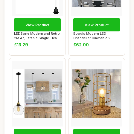
View Product
View Product
LEDSone Modern and Retro
Eoodis Modern LED
2M Adjustable Single-Head
Chandelier Dimmable 2
Pendant D...
Rings LED Pendant Li...
£13.29
£62.00