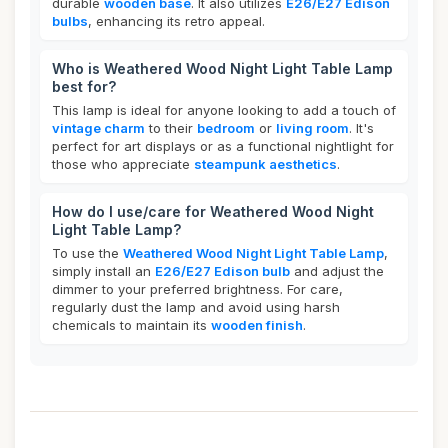
durable
wooden base
. It also utilizes
E26/E27 Edison
bulbs
, enhancing its retro appeal.
Who is Weathered Wood Night Light Table Lamp
best for?
This lamp is ideal for anyone looking to add a touch of
vintage charm
to their
bedroom
or
living room
. It's
perfect for art displays or as a functional nightlight for
those who appreciate
steampunk aesthetics
.
How do I use/care for Weathered Wood Night
Light Table Lamp?
To use the
Weathered Wood Night Light Table Lamp
,
simply install an
E26/E27 Edison bulb
and adjust the
dimmer to your preferred brightness. For care,
regularly dust the lamp and avoid using harsh
chemicals to maintain its
wooden finish
.