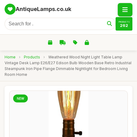
AntiqueLamps.co.uk
PRODUCTS
262
Home
›
Products
›
Weathered Wood Night Light Table Lamp
Vintage Desk Lamp E26/E27 Edison Bulb Wooden Base Retro Industrial
Steampunk Iron Pipe Flange Dimmable Nightlight for Bedroom Living
Room Home
NEW