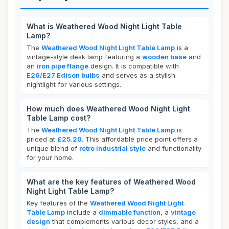
What is Weathered Wood Night Light Table
Lamp?
The
Weathered Wood Night Light Table Lamp
is a
vintage-style desk lamp featuring a
wooden base
and
an
iron pipe flange
design. It is compatible with
E26/E27 Edison bulbs
and serves as a stylish
nightlight for various settings.
How much does Weathered Wood Night Light
Table Lamp cost?
The
Weathered Wood Night Light Table Lamp
is
priced at
£25.20
. This affordable price point offers a
unique blend of
retro industrial style
and functionality
for your home.
What are the key features of Weathered Wood
Night Light Table Lamp?
Key features of the
Weathered Wood Night Light
Table Lamp
include a
dimmable function
, a
vintage
design
that complements various decor styles, and a