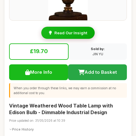
Read Our Insight
Sold by:
£19.70
JIN YU
More Info
Add to Basket
When you order through these links, we may earn a commission at no
additional cost to you.
Vintage Weathered Wood Table Lamp with
Edison Bulb - Dimmable Industrial Design
Price updated on: 31/05/2026 at 10:39
Price History