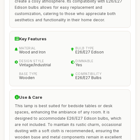
create a cosy atmosphere. Its compatibility with E26/E27
Edison bulbs allows for easy replacement and
customization, catering to those who appreciate both
aesthetics and functionality in their home decor.
Key Features
MATERIAL
BULB TYPE
Wood and Iron
E26/E27 Edison
DESIGN STYLE
DIMMABLE
Vintage/Industrial
Yes
BASE TYPE
COMPATIBILITY
Wooden
E26/E27 Bulbs
Use & Care
This lamp is best suited for bedside tables or desk
spaces, enhancing the ambiance of any room. It is
designed to accommodate E26/E27 Edison bulbs, which
are not included. To maintain its rustic charm, occasional
dusting with a soft cloth is recommended, ensuring the
wooden base and metal components remain in excellent