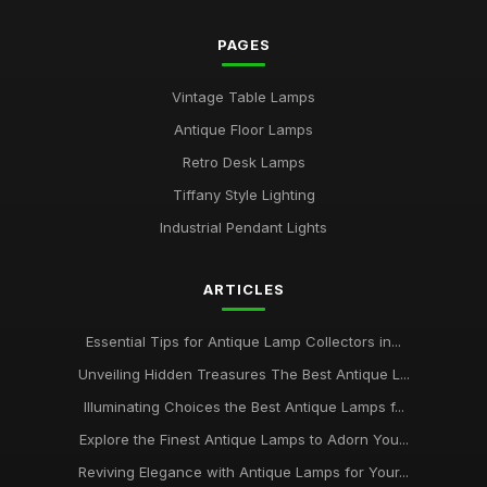
PAGES
Vintage Table Lamps
Antique Floor Lamps
Retro Desk Lamps
Tiffany Style Lighting
Industrial Pendant Lights
ARTICLES
Essential Tips for Antique Lamp Collectors in...
Unveiling Hidden Treasures The Best Antique L...
Illuminating Choices the Best Antique Lamps f...
Explore the Finest Antique Lamps to Adorn You...
Reviving Elegance with Antique Lamps for Your...