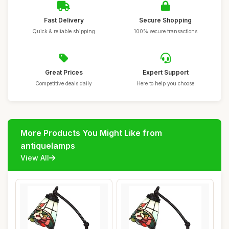
Fast Delivery
Secure Shopping
Quick & reliable shipping
100% secure transactions
Great Prices
Expert Support
Competitive deals daily
Here to help you choose
More Products You Might Like from
antiquelamps
View All