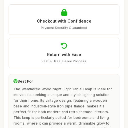
Checkout with Confidence
Payment Security Guaranteed
Return with Ease
Fast & Hassle-Free Process
Best For
The Weathered Wood Night Light Table Lamp is ideal for
individuals seeking a unique and stylish lighting solution
for their home. Its vintage design, featuring a wooden
base and industrial-style iron pipe flange, makes it a
perfect fit for both modern and retro-themed interiors.
This lamp is particularly suited for bedrooms and living
rooms, where it can provide a warm, dimmable glow to