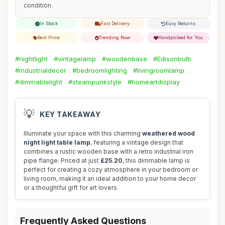
condition.
In Stock
Fast Delivery
Easy Returns
Best Price
Trending Now
Handpicked for You
#nightlight
#vintagelamp
#woodenbase
#Edisonbulb
#industrialdecor
#bedroomlighting
#livingroomlamp
#dimmablelight
#steampunkstyle
#homeartdisplay
💡
KEY TAKEAWAY
Illuminate your space with this charming
weathered wood
night light table lamp
, featuring a vintage design that
combines a rustic wooden base with a retro industrial iron
pipe flange. Priced at just
£25.20
, this dimmable lamp is
perfect for creating a cozy atmosphere in your bedroom or
living room, making it an ideal addition to your home decor
or a thoughtful gift for art lovers.
Frequently Asked Questions