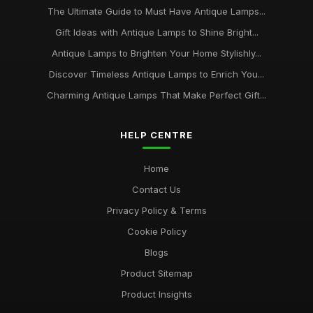
The Ultimate Guide to Must Have Antique Lamps...
Gift Ideas with Antique Lamps to Shine Bright...
Antique Lamps to Brighten Your Home Stylishly...
Discover Timeless Antique Lamps to Enrich You...
Charming Antique Lamps That Make Perfect Gift...
HELP CENTRE
Home
Contact Us
Privacy Policy & Terms
Cookie Policy
Blogs
Product Sitemap
Product Insights