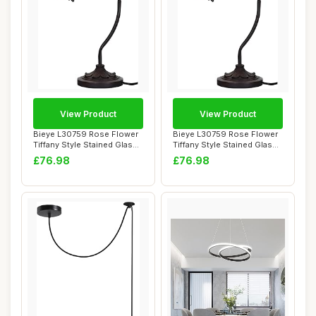
View Product
View Product
Bieye L30759 Rose Flower
Bieye L30759 Rose Flower
Tiffany Style Stained Glass
Tiffany Style Stained Glass
Rocker ...
Rocker ...
£76.98
£76.98